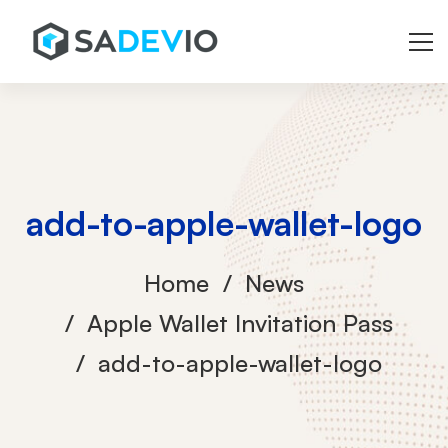
add-to-apple-wallet-logo
Home
News
Apple Wallet Invitation Pass
add-to-apple-wallet-logo