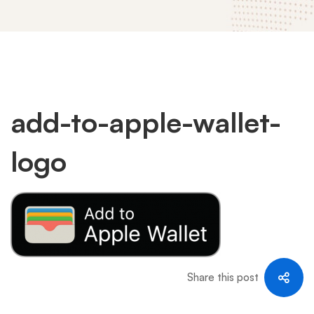
add-
add-to-apple-wallet-
logo
to-
apple-
wallet-
Share this post