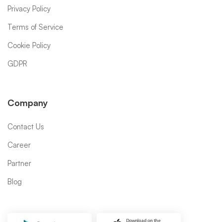
Privacy Policy
Terms of Service
Cookie Policy
GDPR
Company
Contact Us
Career
Partner
Blog