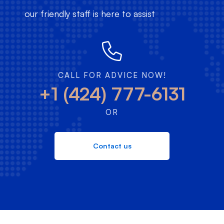
our friendly staff is here to assist
CALL FOR ADVICE NOW!
+1 (424) 777-6131
OR
Contact us