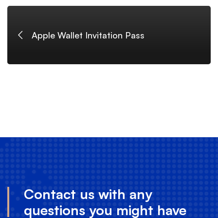
logo
Apple Wallet Invitation Pass
Contact us with any
questions you might have