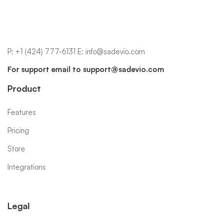
P:
+1 (424) 777-6131
E:
info@sadevio.com
For support email to
support@sadevio.com
Product
Features
Pricing
Store
Integrations
Legal