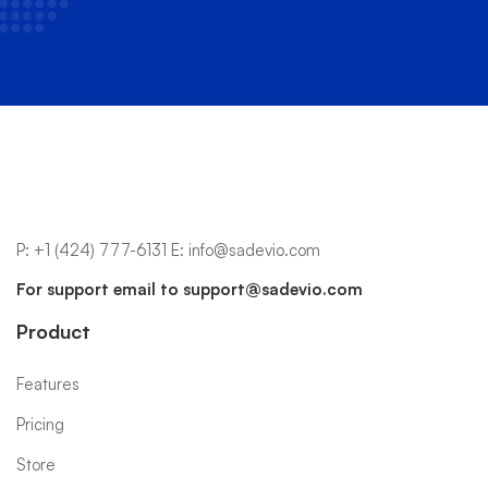
P:
+1 (424) 777-6131
E:
info@sadevio.com
For support email to
support@sadevio.com
Product
Features
Pricing
Store