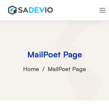
MailPoet Page
Home
MailPoet Page