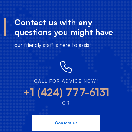
Contact us with any
questions you might have
our friendly staff is here to assist
CALL FOR ADVICE NOW!
+1 (424) 777-6131
OR
Contact us