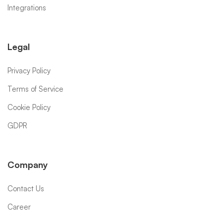
Integrations
Legal
Privacy Policy
Terms of Service
Cookie Policy
GDPR
Company
Contact Us
Career