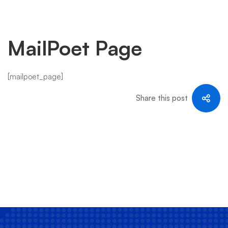
MailPoet
MailPoet Page
Page
[mailpoet_page]
Share this post