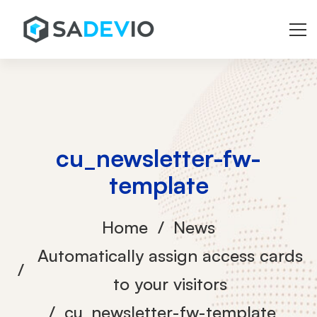
cu_newsletter-fw-
template
Home
News
Automatically assign access cards
to your visitors
cu_newsletter-fw-template