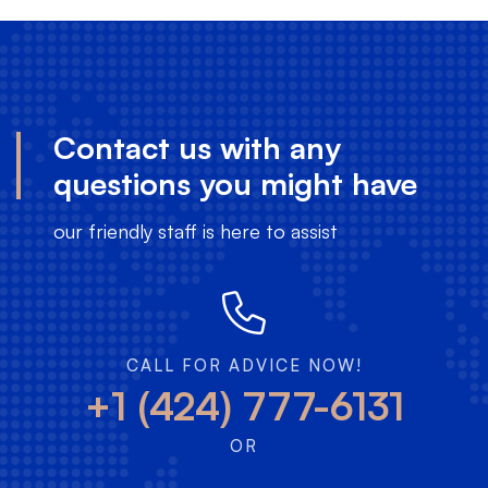
Contact us with any
questions you might have
our friendly staff is here to assist
CALL FOR ADVICE NOW!
+1 (424) 777-6131
OR