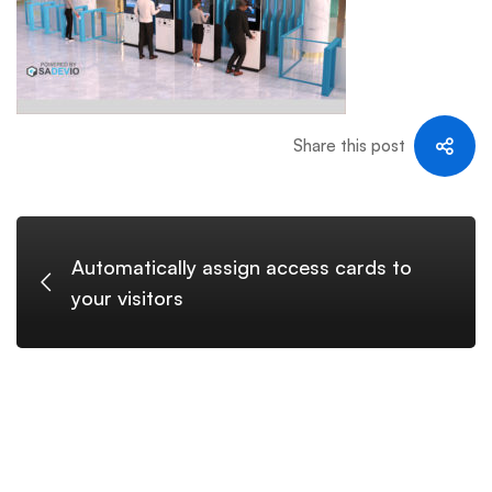
Share this post
Automatically assign access cards to
your visitors