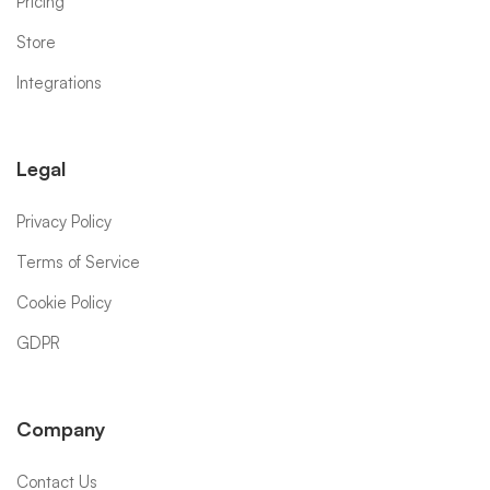
Pricing
Store
Integrations
Legal
Privacy Policy
Terms of Service
Cookie Policy
GDPR
Company
Contact Us