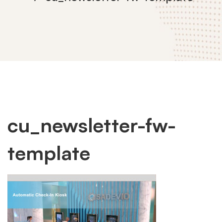
cu_newsletter-
cu_newsletter-fw-
template
fw-
template