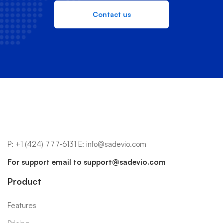
Contact us
P:
+1 (424) 777-6131
E:
info@sadevio.com
For support email to
support@sadevio.com
Product
Features