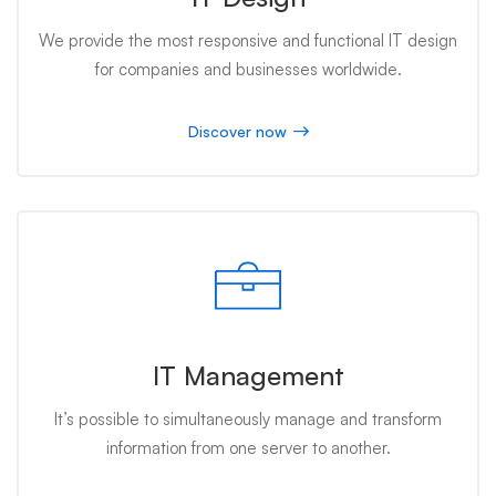
We provide the most responsive and functional IT design
for companies and businesses worldwide.
Discover now
IT Management
It’s possible to simultaneously manage and transform
information from one server to another.