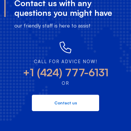
Contact us with any
questions you might have
our friendly staff is here to assist
CALL FOR ADVICE NOW!
+1 (424) 777-6131
OR
Contact us