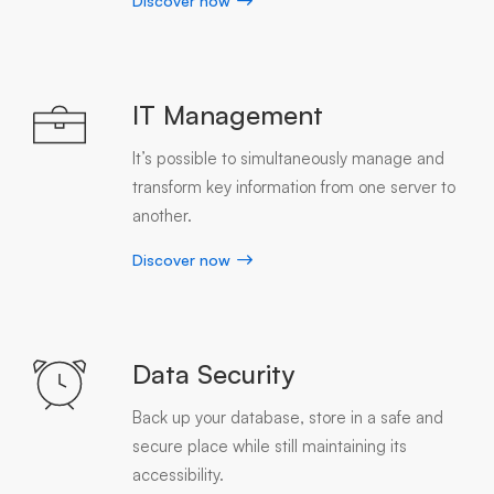
Discover now
IT Management
It’s possible to simultaneously manage and
transform key information from one server to
another.
Discover now
Data Security
Back up your database, store in a safe and
secure place while still maintaining its
accessibility.