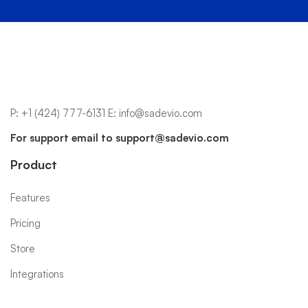
P:
+1 (424) 777-6131
E:
info@sadevio.com
For support email to
support@sadevio.com
Product
Features
Pricing
Store
Integrations