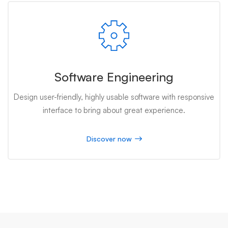
Software Engineering
Design user-friendly, highly usable software with responsive
interface to bring about great experience.
Discover now