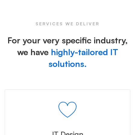
Icon
SERVICES WE DELIVER
For your very specific industry,
we have
highly-tailored IT
solutions.
IT Design