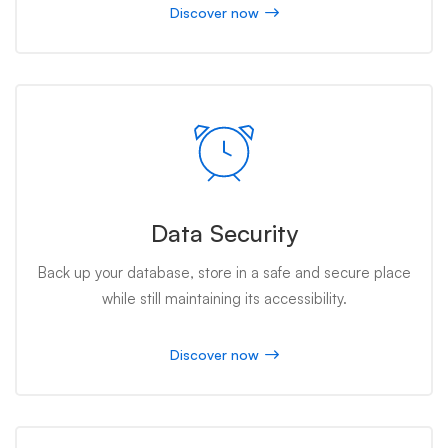
Discover now
Data Security
Back up your database, store in a safe and secure place
while still maintaining its accessibility.
Discover now