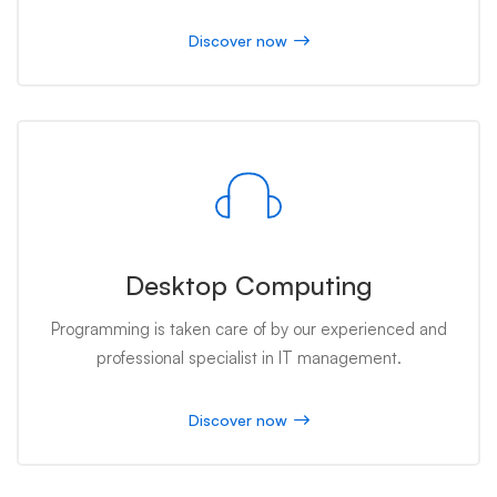
Discover now
Desktop Computing
Programming is taken care of by our experienced and
professional specialist in IT management.
Discover now