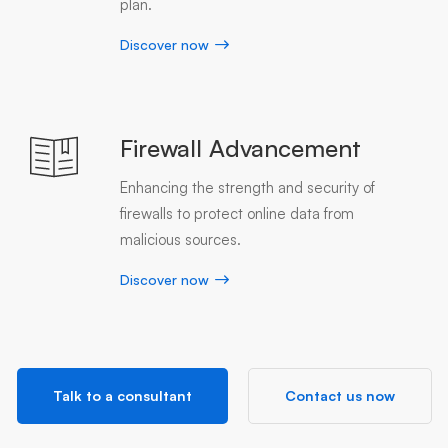
plan.
Discover now
Firewall Advancement
Enhancing the strength and security of
firewalls to protect online data from
malicious sources.
Discover now
Talk to a consultant
Contact us now