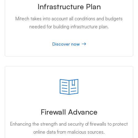
Infrastructure Plan
Mitech takes into account all conditions and budgets
needed for building infrastructure plan.
Discover now
Firewall Advance
Enhancing the strength and security of firewalls to protect
online data from malicious sources.