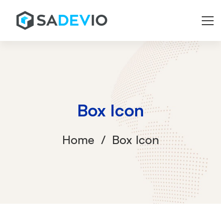
Box Icon
Home
Box Icon
Box