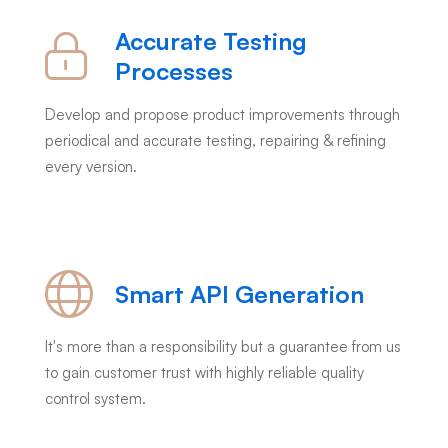
Accurate Testing
Processes
Develop and propose product improvements through
periodical and accurate testing, repairing & refining
every version.
Smart API Generation
It's more than a responsibility but a guarantee from us
to gain customer trust with highly reliable quality
control system.