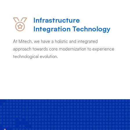
Infrastructure
Integration Technology
At Mitech, we have a holistic and integrated
approach towards core modernization to experience
technological evolution.