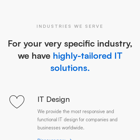
INDUSTRIES WE SERVE
For your very specific industry,
we have
highly-tailored IT
solutions.
IT Design
We provide the most responsive and
functional IT design for companies and
businesses worldwide.