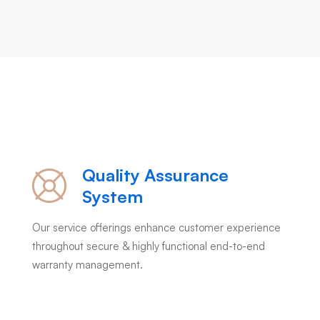
Quality Assurance
System
Our service offerings enhance customer experience
throughout secure & highly functional end-to-end
warranty management.