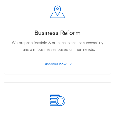
Business Reform
We propose feasible & practical plans for successfully
transform businesses based on their needs.
Discover now