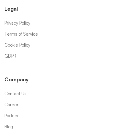
Legal
Privacy Policy
Terms of Service
Cookie Policy
GDPR
Company
Contact Us
Career
Partner
Blog