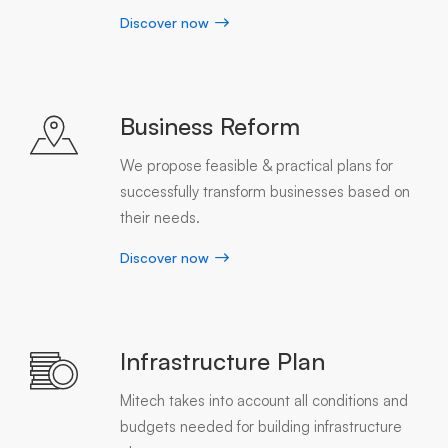
Discover now
Business Reform
We propose feasible & practical plans for
successfully transform businesses based on
their needs.
Discover now
Infrastructure Plan
Mitech takes into account all conditions and
budgets needed for building infrastructure