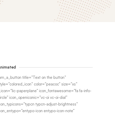
nimated
om_a_button title=”Text on the button”
tyle=”colored_icon” color=”peacoc” size=”xs”
_icon=”lic-paperplane” icon_fontawesome=”fa fa-info-
ircle” icon_openiconic=”vc-oi vc-oi-dial”
con_typicons=”typcn typcn-adjust-brightness”
con_entypo=”entypo-icon entypo-icon-note”