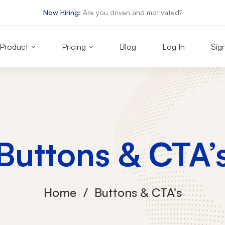
Now Hiring:
Are you driven and motivated?
Product
Pricing
Blog
Log In
Sig
Buttons & CTA’
Home
Buttons & CTA's