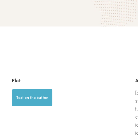
Flat
A
[
Text on the button
s
f
c
i
i