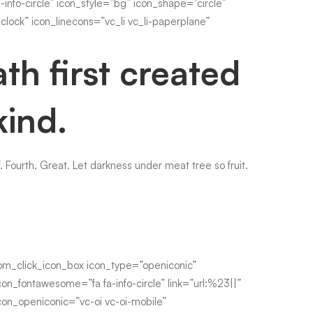
fo-circle” icon_style=”bg” icon_shape=”circle”
clock” icon_linecons=”vc_li vc_li-paperplane”
th first created
kind.
. Fourth. Great. Let darkness under meat tree so fruit.
om_click_icon_box icon_type=”openiconic”
con_fontawesome=”fa fa-info-circle” link=”url:%23||”
con_openiconic=”vc-oi vc-oi-mobile”