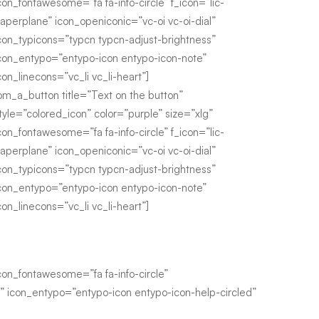
con_fontawesome=”fa fa-info-circle” f_icon=”lic-
aperplane” icon_openiconic=”vc-oi vc-oi-dial”
con_typicons=”typcn typcn-adjust-brightness”
con_entypo=”entypo-icon entypo-icon-note”
con_linecons=”vc_li vc_li-heart”]
om_a_button title=”Text on the button”
tyle=”colored_icon” color=”purple” size=”xlg”
con_fontawesome=”fa fa-info-circle” f_icon=”lic-
aperplane” icon_openiconic=”vc-oi vc-oi-dial”
con_typicons=”typcn typcn-adjust-brightness”
con_entypo=”entypo-icon entypo-icon-note”
con_linecons=”vc_li vc_li-heart”]
n_fontawesome=”fa fa-info-circle”
s” icon_entypo=”entypo-icon entypo-icon-help-circled”