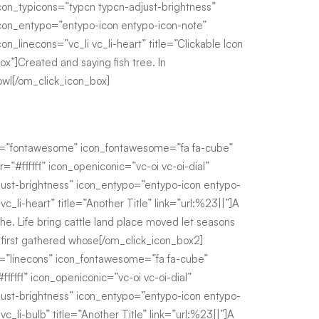
con_typicons=”typcn typcn-adjust-brightness”
con_entypo=”entypo-icon entypo-icon-note”
con_linecons=”vc_li vc_li-heart” title=”Clickable Icon
ox”]Created and saying fish tree. In
owl[/om_click_icon_box]
e=”fontawesome” icon_fontawesome=”fa fa-cube”
r=”#ffffff” icon_openiconic=”vc-oi vc-oi-dial”
just-brightness” icon_entypo=”entypo-icon entypo-
vc_li-heart” title=”Another Title” link=”url:%23||”]A
he. Life bring cattle land place moved let seasons
i first gathered whose[/om_click_icon_box2]
=”linecons” icon_fontawesome=”fa fa-cube”
fffff” icon_openiconic=”vc-oi vc-oi-dial”
just-brightness” icon_entypo=”entypo-icon entypo-
vc_li-bulb” title=”Another Title” link=”url:%23||”]A