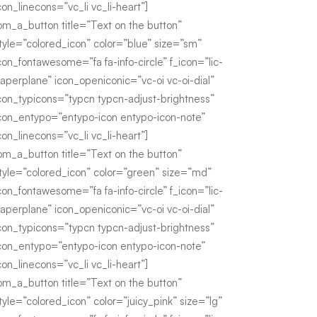
con_linecons=”vc_li vc_li-heart”]
om_a_button title=”Text on the button”
tyle=”colored_icon” color=”blue” size=”sm”
con_fontawesome=”fa fa-info-circle” f_icon=”lic-
aperplane” icon_openiconic=”vc-oi vc-oi-dial”
con_typicons=”typcn typcn-adjust-brightness”
con_entypo=”entypo-icon entypo-icon-note”
con_linecons=”vc_li vc_li-heart”]
om_a_button title=”Text on the button”
tyle=”colored_icon” color=”green” size=”md”
con_fontawesome=”fa fa-info-circle” f_icon=”lic-
aperplane” icon_openiconic=”vc-oi vc-oi-dial”
con_typicons=”typcn typcn-adjust-brightness”
con_entypo=”entypo-icon entypo-icon-note”
con_linecons=”vc_li vc_li-heart”]
om_a_button title=”Text on the button”
tyle=”colored_icon” color=”juicy_pink” size=”lg”