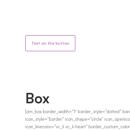
Text on the button
Box
[om_box border_width=”1″ border_style=”dotted” bor
icon_style=”border” icon_shape=”circle” icon_openico
icon_linecons=”vc_li vc_li-heart” border_custom_col