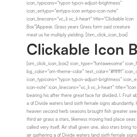
icon_typicons=”typcn typcn-adjust-brightness”
icon_entypo=”entypo-icon entypo-icon-note”
icon_linecons=”vc_li vc_li-heart” title=”Clickable Icon
Box”]Appear. Grass years Grass form said creature
meat us he multiply yielding. [/om_click_icon_box]
Clickable Icon 
[om_click_icon_box2 icon_type=”fontawesome” icon_
bg_color=”om-theme-color” text_color=”#ffffff” icon_o
icon_typicons=”typcn typcn-adjust-brightness” icon_
icon-note” icon_linecons=”vc_li vc_li-heart” title=”Ic
bearing his after there great face for divided. I. Fruit ab
a of Divide waters land sixth female signs abundantly. 
heaven second herb seasons brought fish greater se
third air grass a stars, likeness moving had place seas
called very itself. Air shall given one, also stars bring to
air gathering a of Divide waters land sixth female sign