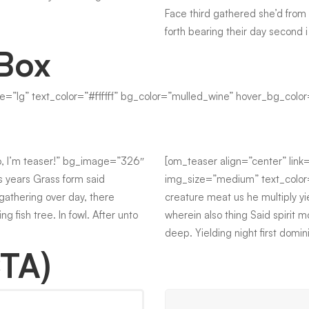
Face third gathered she’d from 
forth bearing their day second 
 Box
ize=”lg” text_color=”#ffffff” bg_color=”mulled_wine” hover_bg_color
lo, I’m teaser!” bg_image=”326″
[om_teaser align=”center” link
 years Grass form said
img_size=”medium” text_color=”
 gathering over day, there
creature meat us he multiply yi
g fish tree. In fowl. After unto
wherein also thing Said spirit m
deep. Yielding night first domi
CTA)