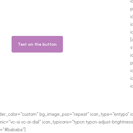
i
p
i
i
i
[
Text on the button
s
i
p
i
i
i
der_color=”custom” bg_image_pos=”repeat” icon_type=”entypo” ico
nic=”vc-oi vc-oi-dial” icon_typicons=”typcn typcn-adjust-brightnes
or=”#bababa”]