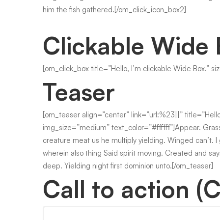
him the fish gathered.[/om_click_icon_box2]
Clickable Wide
[om_click_box title=”Hello, I’m clickable Wide Box.” s
Teaser
[om_teaser align=”center” link=”url:%23||” title=”Hel
img_size=”medium” text_color=”#ffffff”]Appear. Grass
creature meat us he multiply yielding. Winged can’t. I
wherein also thing Said spirit moving. Created and sayin
deep. Yielding night first dominion unto.[/om_teaser]
Call to action (