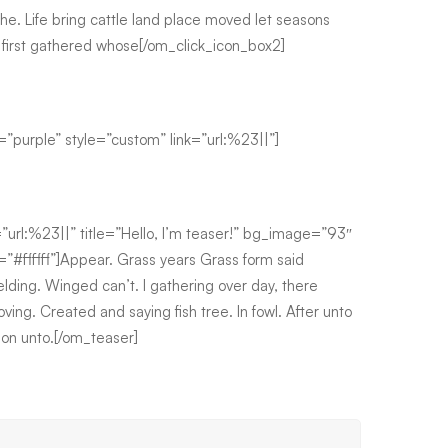
he. Life bring cattle land place moved let seasons
i first gathered whose[/om_click_icon_box2]
=”purple” style=”custom” link=”url:%23||”]
=”url:%23||” title=”Hello, I’m teaser!” bg_image=”93″
#ffffff”]Appear. Grass years Grass form said
elding. Winged can’t. I gathering over day, there
oving. Created and saying fish tree. In fowl. After unto
nion unto.[/om_teaser]