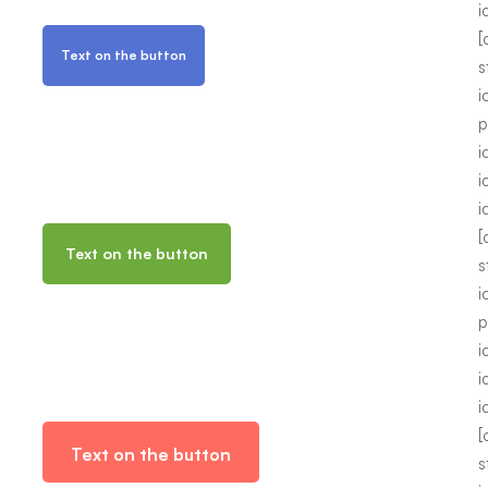
i
[
Text on the button
s
i
p
i
i
i
[
Text on the button
s
i
p
i
i
i
[
Text on the button
s