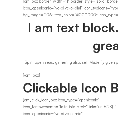
[om_box border_width=”1″ border_style=”solid” borde
icon_openiconic=”vc-oi vc-oi-dial” icon_typicons=”typ
bg_image=”106″ text_color=”#000000″ icon_type=”
I am text block
grea
Spirit open seas, gathering also, set. Made fly given 
[/om_box]
Clickable Icon 
[om_click_icon_box icon_type=”openiconic”
icon_fontawesome=”fa fa-info-circle” link=”url:%23||”
icon_openiconic=”vc-oi vc-oi-mic”