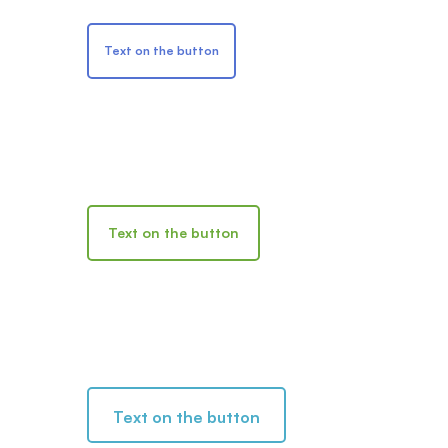
Text on the button
Text on the button
Text on the button