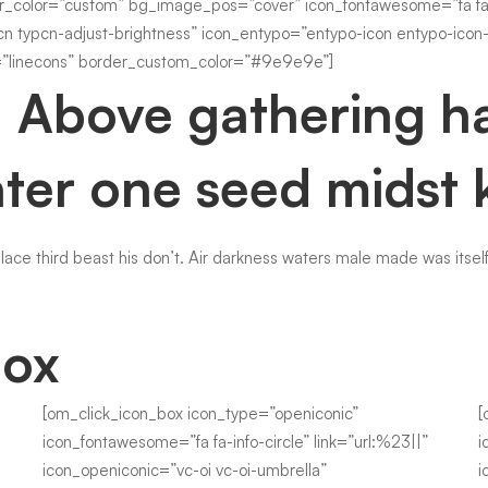
r_color=”custom” bg_image_pos=”cover” icon_fontawesome=”fa fa-in
cn typcn-adjust-brightness” icon_entypo=”entypo-icon entypo-icon-
linecons” border_custom_color=”#9e9e9e”]
. Above gathering ha
ter one seed midst 
place third beast his don’t. Air darkness waters male made was itself
Box
[om_click_icon_box icon_type=”openiconic”
[
icon_fontawesome=”fa fa-info-circle” link=”url:%23||”
i
icon_openiconic=”vc-oi vc-oi-umbrella”
i