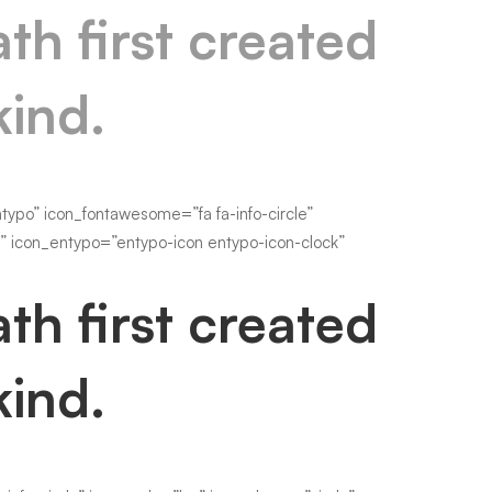
th first created
kind.
po” icon_fontawesome=”fa fa-info-circle”
s” icon_entypo=”entypo-icon entypo-icon-clock”
th first created
kind.