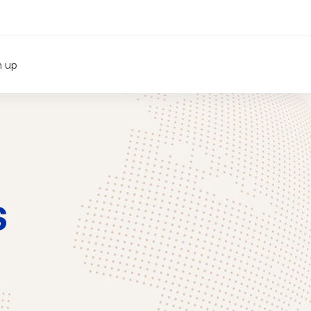
n up
s