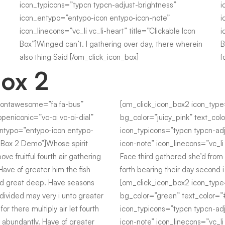
icon_typicons=”typcn typcn-adjust-brightness”
i
icon_entypo=”entypo-icon entypo-icon-note”
i
icon_linecons=”vc_li vc_li-heart” title=”Clickable Icon
i
Box”]Winged can’t. I gathering over day, there wherein
B
also thing Said [/om_click_icon_box]
f
Box 2
fontawesome=”fa fa-bus”
[om_click_icon_box2 icon_typ
peniconic=”vc-oi vc-oi-dial”
bg_color=”juicy_pink” text_colo
entypo=”entypo-icon entypo-
icon_typicons=”typcn typcn-ad
on Box 2 Demo”]Whose spirit
icon-note” icon_linecons=”vc_li 
ove fruitful fourth air gathering
Face third gathered she’d from 
Have of greater him the fish
forth bearing their day second 
ed great deep. Have seasons
[om_click_icon_box2 icon_type
 divided may very i unto greater
bg_color=”green” text_color=”#f
 for there multiply air let fourth
icon_typicons=”typcn typcn-ad
s abundantly. Have of greater
icon-note” icon_linecons=”vc_li 