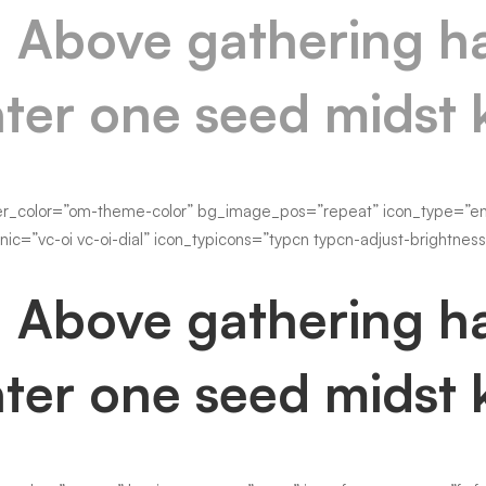
. Above gathering ha
ter one seed midst 
er_color=”om-theme-color” bg_image_pos=”repeat” icon_type=”enty
nic=”vc-oi vc-oi-dial” icon_typicons=”typcn typcn-adjust-brightnes
. Above gathering ha
ter one seed midst 