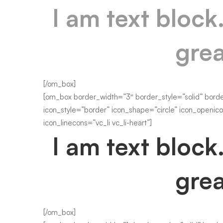
I am text block
grea
[/om_box]
[om_box border_width=”3″ border_style=”solid” bord
icon_style=”border” icon_shape=”circle” icon_openico
icon_linecons=”vc_li vc_li-heart”]
I am text block
grea
[/om_box]