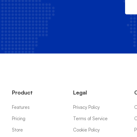
Product
Legal
Features
Privacy Policy
C
Pricing
Terms of Service
C
Store
Cookie Policy
P