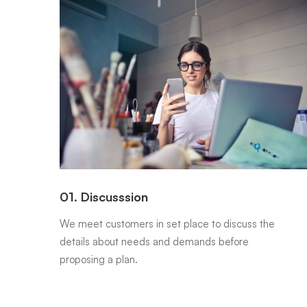
01. Discusssion
 be
We meet customers in set place to discuss the
details about needs and demands before
proposing a plan.