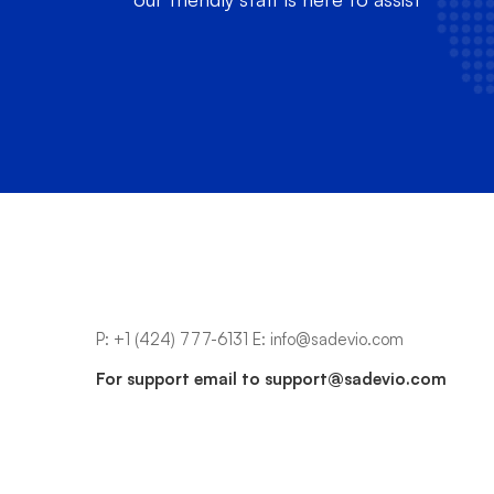
P:
+1 (424) 777-6131
E:
info@sadevio.com
For support email to
support@sadevio.com