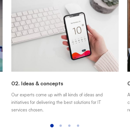
02. Ideas & concepts
0
Our experts come up with all kinds of ideas and
A
initiatives for delivering the best solutions for IT
c
services chosen.
r