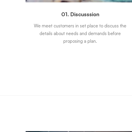
01. Discusssion
 will
We meet customers in set place to discuss the
tract
details about needs and demands before
proposing a plan.