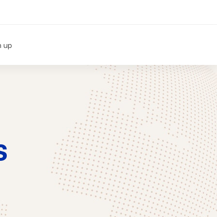
n up
s