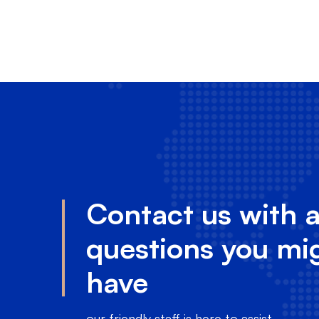
Contact us with 
questions you mi
have
our friendly staff is here to assist