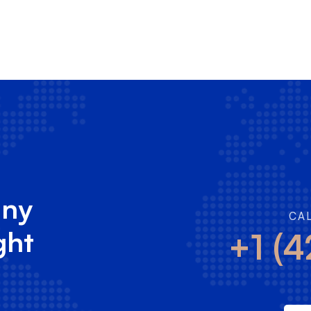
any
CA
ght
+1 (4