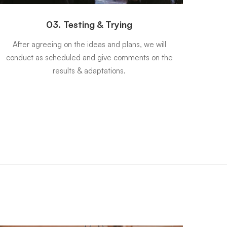
03. Testing & Trying
After agreeing on the ideas and plans, we will
Once
conduct as scheduled and give comments on the
be c
results & adaptations.