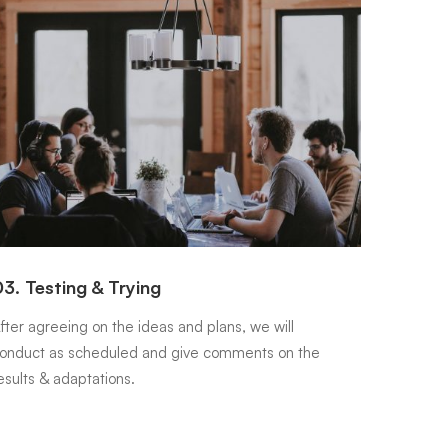
3. Testing & Trying
04. Ex
fter agreeing on the ideas and plans, we will
Once the
onduct as scheduled and give comments on the
conducte
esults & adaptations.
between