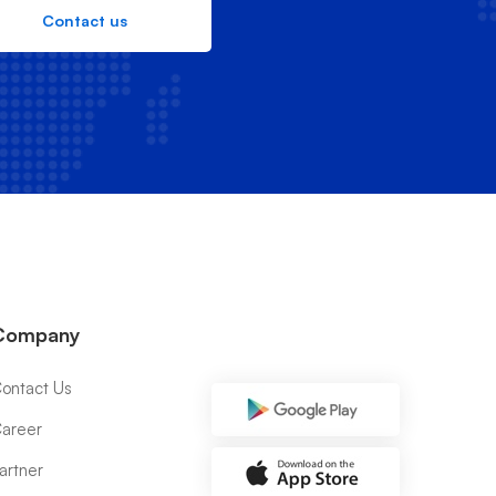
Contact us
Company
ontact Us
areer
artner