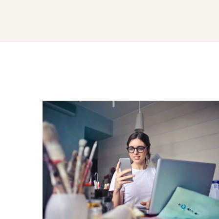
Carousel
Sliders