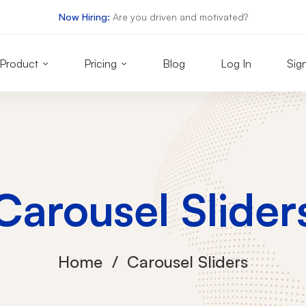
Now Hiring:
Are you driven and motivated?
Product
Pricing
Blog
Log In
Sig
Carousel Slider
Home
Carousel Sliders