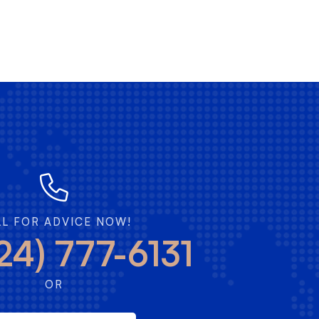
LL FOR ADVICE NOW!
24) 777-6131
OR