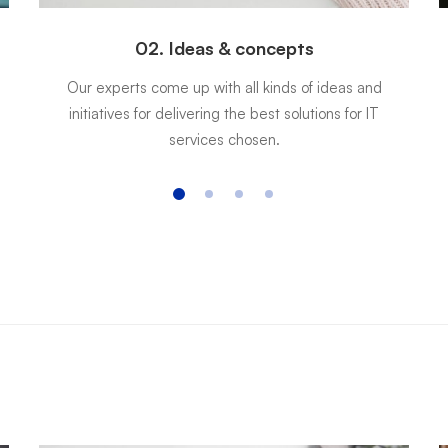
02. Ideas & concepts
Our experts come up with all kinds of ideas and
initiatives for delivering the best solutions for IT
services chosen.