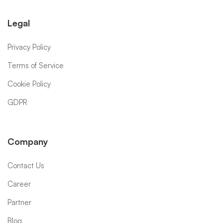
Legal
Privacy Policy
Terms of Service
Cookie Policy
GDPR
Company
Contact Us
Career
Partner
Blog