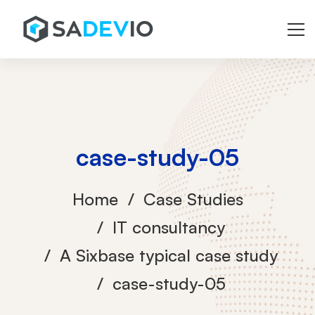
case-study-05
Home
Case Studies
IT consultancy
A Sixbase typical case study
case-study-05