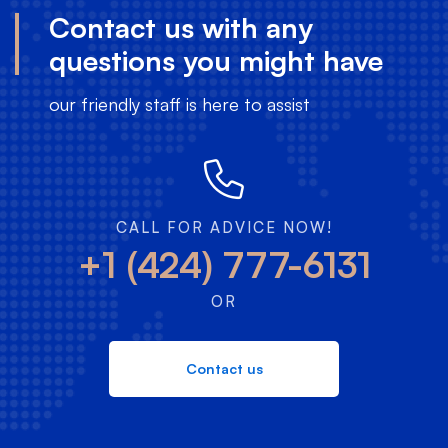
Contact us with any
questions you might have
our friendly staff is here to assist
CALL FOR ADVICE NOW!
+1 (424) 777-6131
OR
Contact us