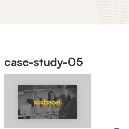
case-
case-study-05
study-
05