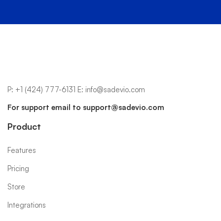
P:
+1 (424) 777-6131
E:
info@sadevio.com
For support email to
support@sadevio.com
Product
Features
Pricing
Store
Integrations