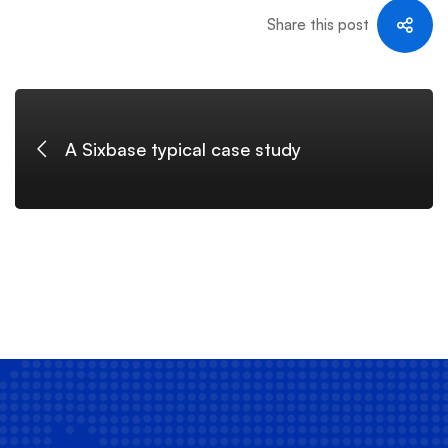
Share this post
A Sixbase typical case study