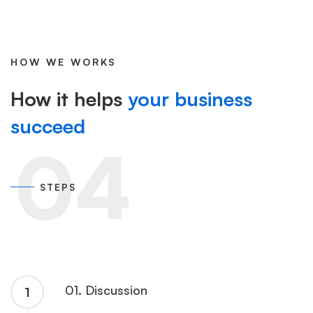
HOW WE WORKS
How it helps
your business
succeed
04
STEPS
01. Discussion
1