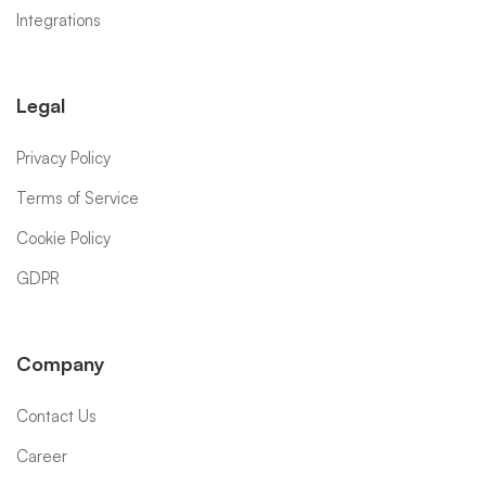
Integrations
Legal
Privacy Policy
Terms of Service
Cookie Policy
GDPR
Company
Contact Us
Career