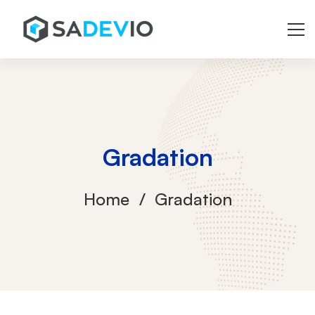
Gradation
Home
Gradation
Gradation