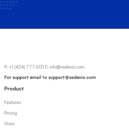
P:
+1 (424) 777-6131
E:
info@sadevio.com
For support email to
support@sadevio.com
Product
Features
Pricing
Store