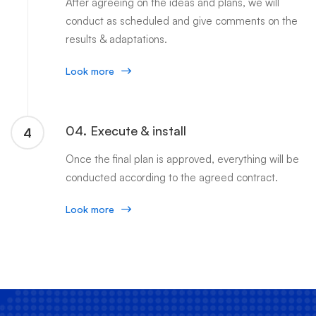
After agreeing on the ideas and plans, we will
conduct as scheduled and give comments on the
results & adaptations.
Look more
04. Execute & install
4
Once the final plan is approved, everything will be
conducted according to the agreed contract.
Look more