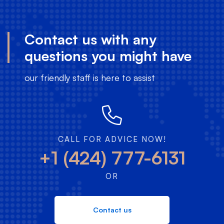
Contact us with any
questions you might have
our friendly staff is here to assist
CALL FOR ADVICE NOW!
+1 (424) 777-6131
OR
Contact us