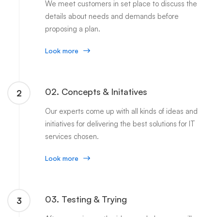
We meet customers in set place to discuss the
details about needs and demands before
proposing a plan.
Look more
02. Concepts & Initatives
2
Our experts come up with all kinds of ideas and
initiatives for delivering the best solutions for IT
services chosen.
Look more
03. Testing & Trying
3