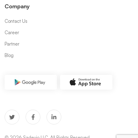
Company
Contact Us
Career
Partner
Blog
© 2026 Sadevio LLC. All Rights Reserved