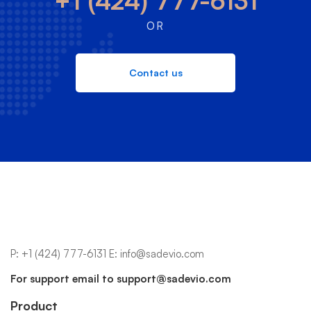
+1 (424) 777-6131
OR
Contact us
P:
+1 (424) 777-6131
E:
info@sadevio.com
For support email to
support@sadevio.com
Product