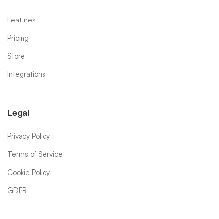
Features
Pricing
Store
Integrations
Legal
Privacy Policy
Terms of Service
Cookie Policy
GDPR