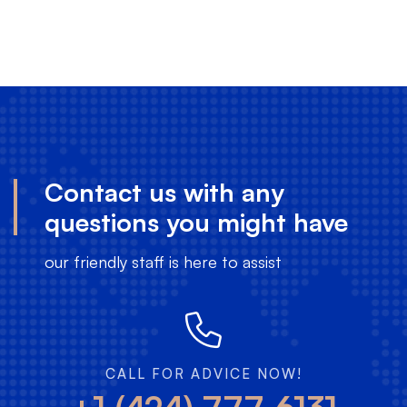
select-
201810
Contact us with any
questions you might have
our friendly staff is here to assist
CALL FOR ADVICE NOW!