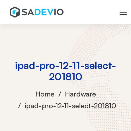
ipad-pro-12-11-select-
201810
Home
Hardware
ipad-pro-12-11-select-201810