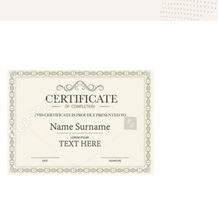
mitech-
company-
award-
02