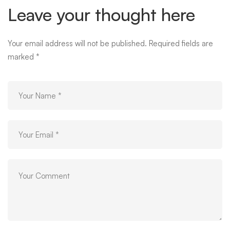
Leave your thought here
Your email address will not be published.
Required fields are
marked
*