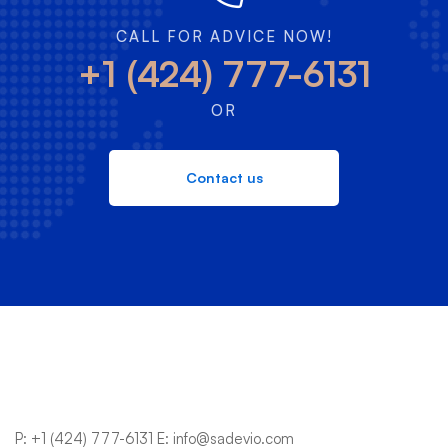
CALL FOR ADVICE NOW!
+1 (424) 777-6131
OR
Contact us
P:
+1 (424) 777-6131
E:
info@sadevio.com