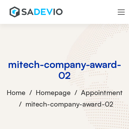
mitech-company-award-
02
Home
Homepage
Appointment
mitech-company-award-02