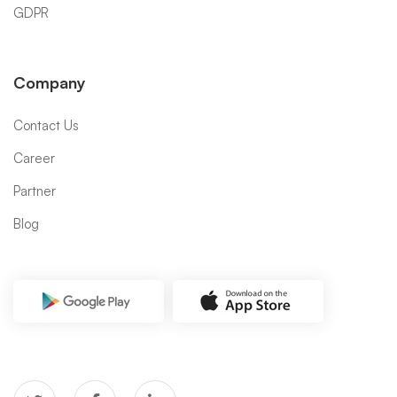
GDPR
Company
Contact Us
Career
Partner
Blog