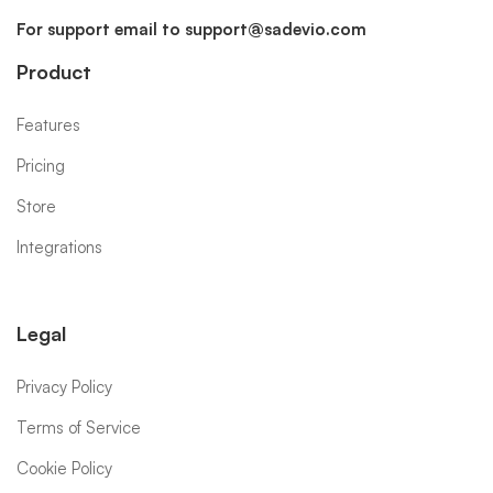
For support email to
support@sadevio.com
Product
Features
Pricing
Store
Integrations
Legal
Privacy Policy
Terms of Service
Cookie Policy