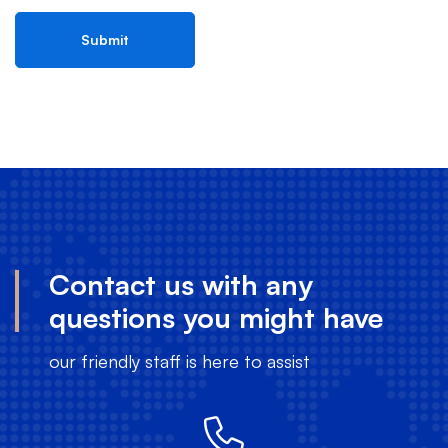
Contact us with any
questions you might have
our friendly staff is here to assist