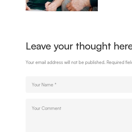
01
Leave your thought her
Your email address will not be published.
Required fie