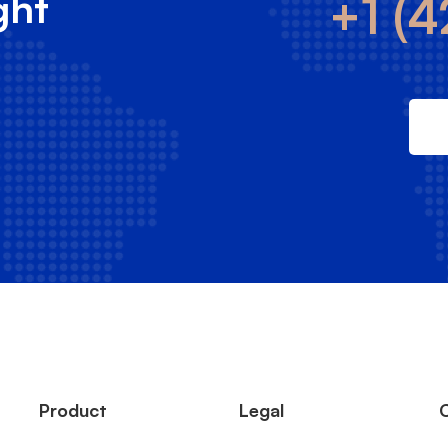
ght
+1 (4
Product
Legal