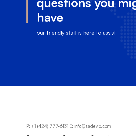
questions you mi
have
our friendly staff is here to assist
P:
+1 (424) 777-6131
E:
info@sadevio.com