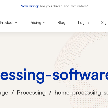
Now Hiring:
Are you driven and motivated?
Product
Pricing
Blog
Log In
Sig
essing-softwar
age
Processing
home-processing-s