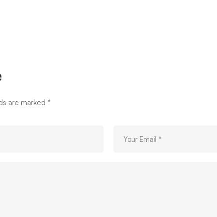
e
lds are marked
*