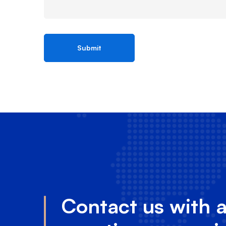
Contact us with 