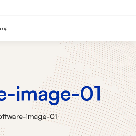
n up
e-image-01
oftware-image-01