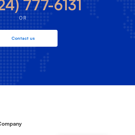
24) 777-6131
OR
Contact us
Company