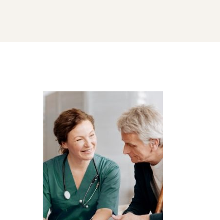
home-
processing-
software-
image-