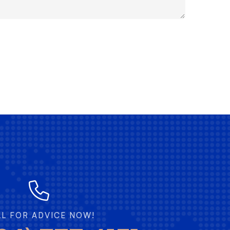
LL FOR ADVICE NOW!