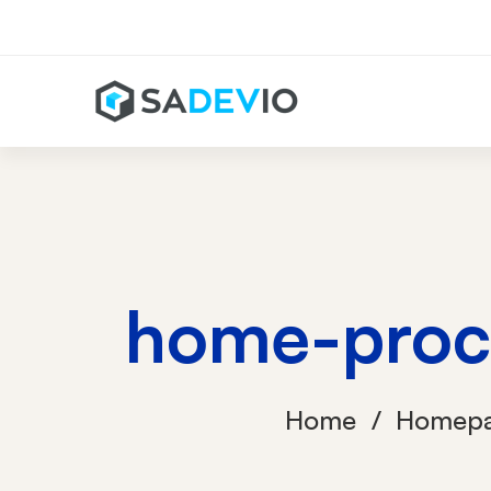
home-proc
Home
Homep