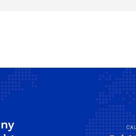
any
CA