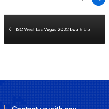
ISC West Las Vegas 2022 booth L15
Contact us with any