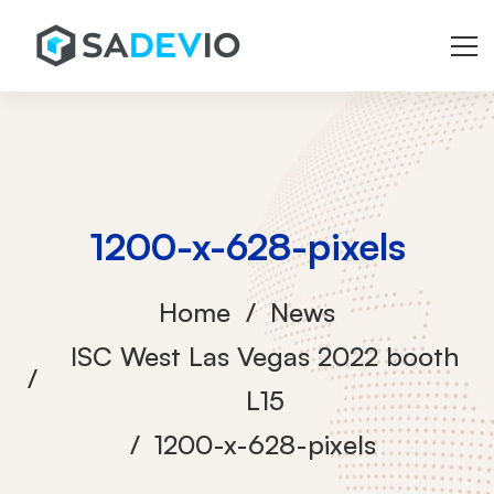
1200-x-628-pixels
Home
News
ISC West Las Vegas 2022 booth
L15
1200-x-628-pixels