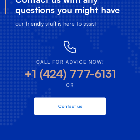
questions you might have
our friendly staff is here to assist
CALL FOR ADVICE NOW!
+1 (424) 777-6131
OR
Contact us