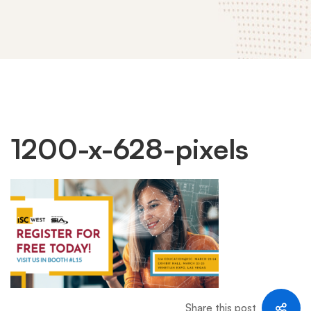
1200-
1200-x-628-pixels
x-
628-
pixels
Share this post