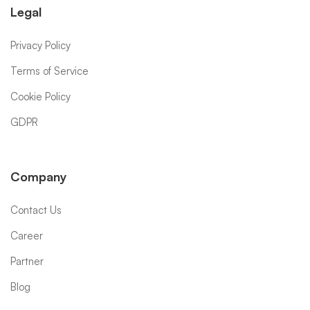
Legal
Privacy Policy
Terms of Service
Cookie Policy
GDPR
Company
Contact Us
Career
Partner
Blog