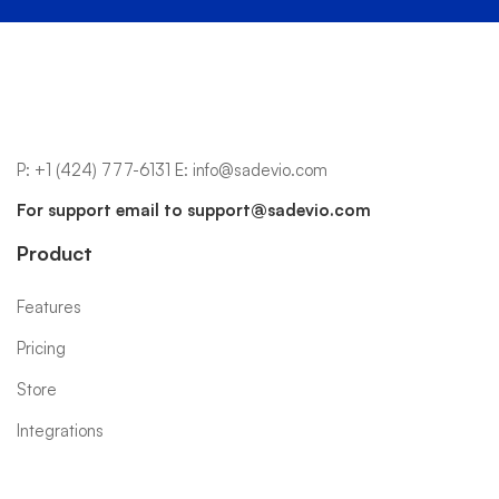
P:
+1 (424) 777-6131
E:
info@sadevio.com
For support email to
support@sadevio.com
Product
Features
Pricing
Store
Integrations