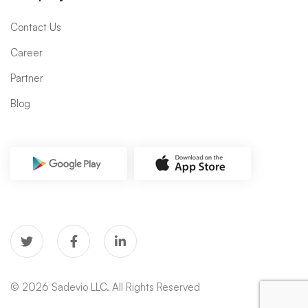
Contact Us
Career
Partner
Blog
© 2026 Sadevio LLC. All Rights Reserved