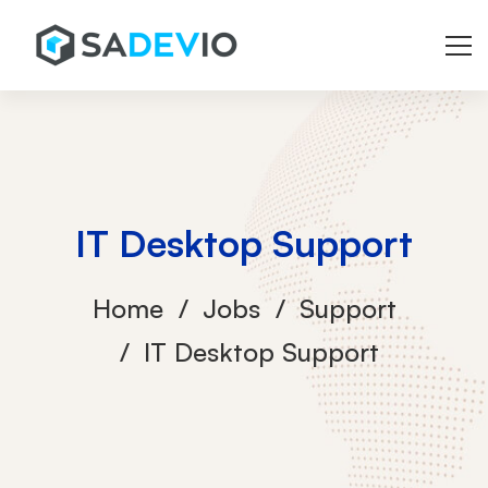
IT Desktop Support
Home
Jobs
Support
IT Desktop Support