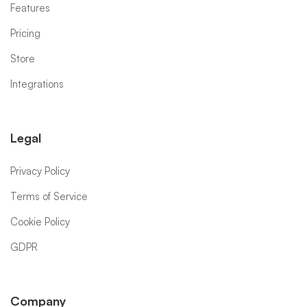
Features
Pricing
Store
Integrations
Legal
Privacy Policy
Terms of Service
Cookie Policy
GDPR
Company