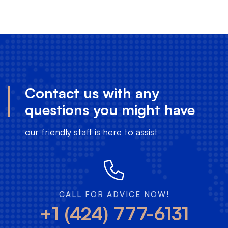
Contact us with any
questions you might have
our friendly staff is here to assist
CALL FOR ADVICE NOW!
+1 (424) 777-6131