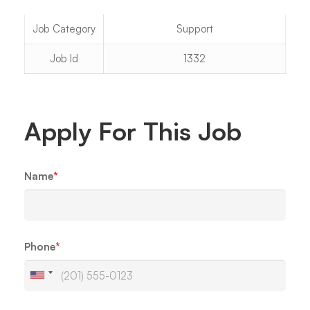
Job Category
Support
Job Id
1332
Apply For This Job
Name
*
Phone
*