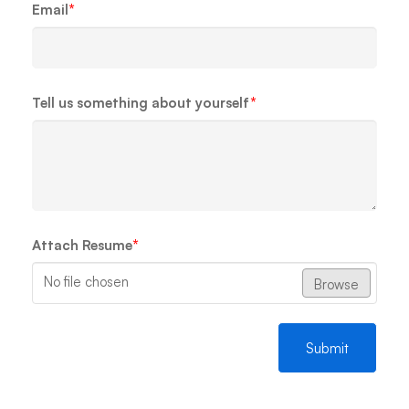
Email
*
Tell us something about yourself
*
Attach Resume
*
No file chosen
Browse
Submit