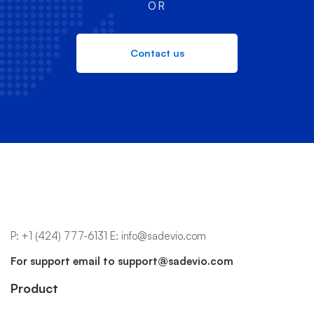
OR
Contact us
P:
+1 (424) 777-6131
E:
info@sadevio.com
For support email to
support@sadevio.com
Product