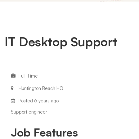
IT
IT Desktop Support
Desktop
Full-Time
Support
Huntington Beach HQ
Posted 6 years ago
Support engineer
Job Features