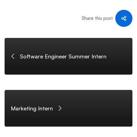
Share this post
Software Engineer Summer Intern
Marketing Intern