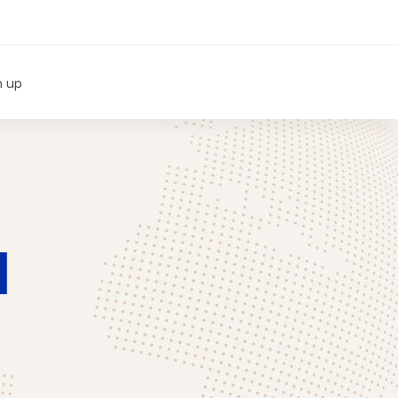
n up
1