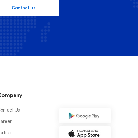
Contact us
Company
ontact Us
areer
artner