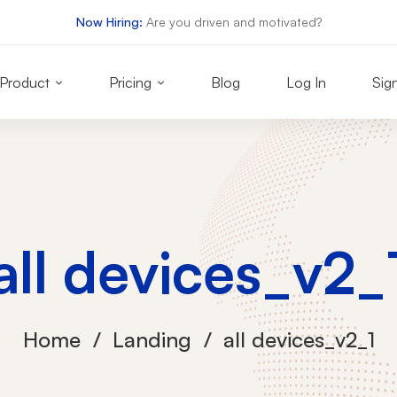
Now Hiring:
Are you driven and motivated?
Product
Pricing
Blog
Log In
Sig
all devices_v2_
Home
Landing
all devices_v2_1