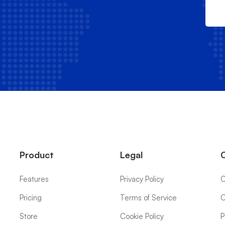
Product
Legal
Features
Privacy Policy
C
Pricing
Terms of Service
C
Store
Cookie Policy
P