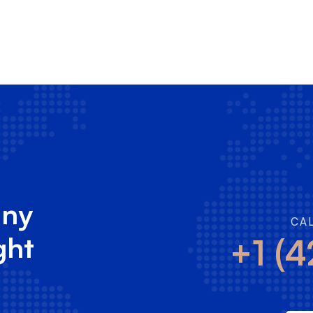
any
CA
ght
+1 (4