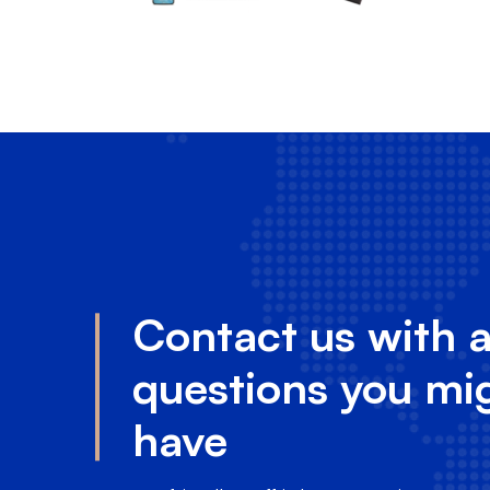
Contact us with 
questions you mi
have