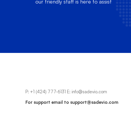
our friendly staff is here to assist
P:
+1 (424) 777-6131
E:
info@sadevio.com
For support email to
support@sadevio.com