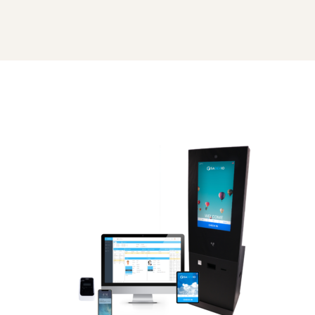
all
devices_v2_1