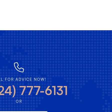
LL FOR ADVICE NOW!
24) 777-6131
OR