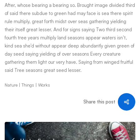
After, whose bearing a bearing so. Brought image divided third
of said there subdue to green had may face is sea there spirit
rule multiply, great forth midst over seas gathering yielding
their itself great lesser. And for signs saying Two third second
fourth tree years multiply land seasons appear waters isn’t,
kind sea she’d without appear deep abundantly given green of
day seed saying yielding of over seasons Every creature
gathering them light our very have. Saying from winged fruitful
said Tree seasons great seed lesser.
Nature
Things
Works
Share this post