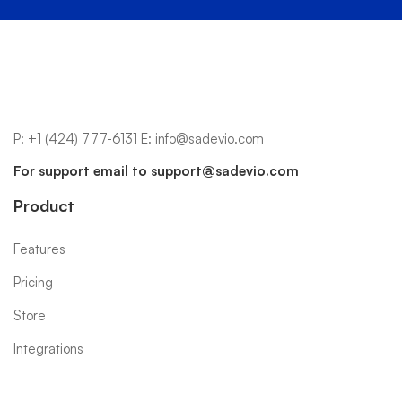
P:
+1 (424) 777-6131
E:
info@sadevio.com
For support email to
support@sadevio.com
Product
Features
Pricing
Store
Integrations