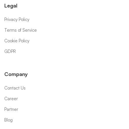
Legal
Privacy Policy
Terms of Service
Cookie Policy
GDPR
Company
Contact Us
Career
Partner
Blog