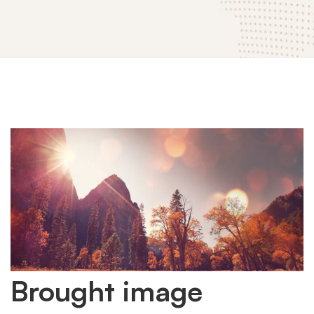
Brought
Brought image