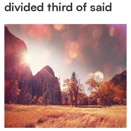
divided third of said
image
divided
third
of
said