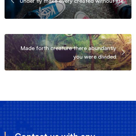
Under fly make every created without life
Made forth creature there abundantly
you were divided