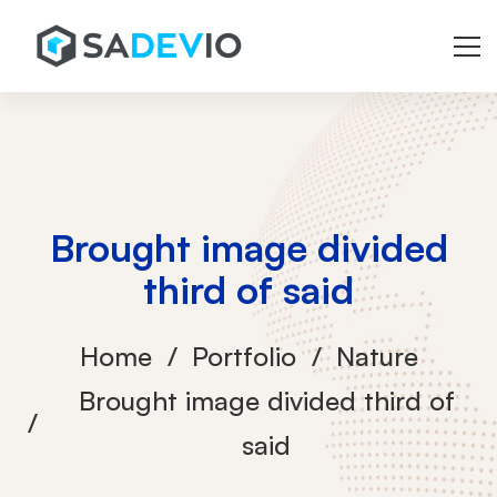
Brought image divided
third of said
Home
Portfolio
Nature
Brought image divided third of
said