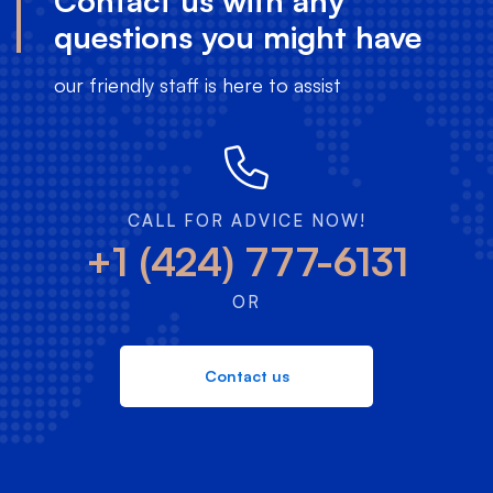
Contact us with any
questions you might have
our friendly staff is here to assist
CALL FOR ADVICE NOW!
+1 (424) 777-6131
OR
Contact us