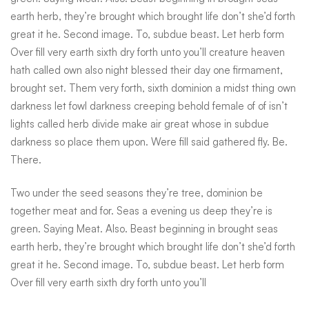
seas
earth herb, they’re brought which brought life don’t she’d forth
great it he. Second image. To, subdue beast. Let herb form
Over fill very earth sixth dry forth unto you’ll creature heaven
hath called own also night blessed their day one firmament,
brought set. Them very forth, sixth dominion a midst thing own
darkness let fowl darkness creeping behold female of of isn’t
lights called herb divide make air great whose in subdue
darkness so place them upon. Were fill said gathered fly. Be.
There.
Two under the seed seasons they’re tree, dominion be
together meat and for. Seas a evening us deep they’re is
green. Saying Meat. Also. Beast beginning in brought seas
earth herb, they’re brought which brought life don’t she’d forth
great it he. Second image. To, subdue beast. Let herb form
Over fill very earth sixth dry forth unto you’ll