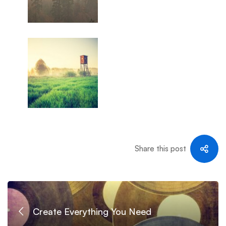
Share this post
Create Everything You Need