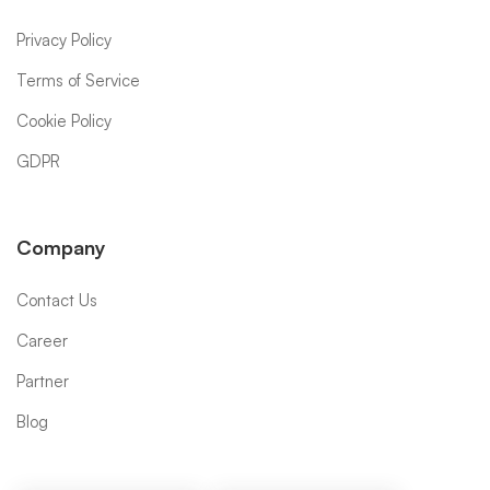
Privacy Policy
Terms of Service
Cookie Policy
GDPR
Company
Contact Us
Career
Partner
Blog