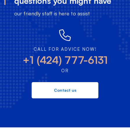
questions you might have
our friendly staff is here to assist
CALL FOR ADVICE NOW!
+1 (424) 777-6131
OR
Contact us