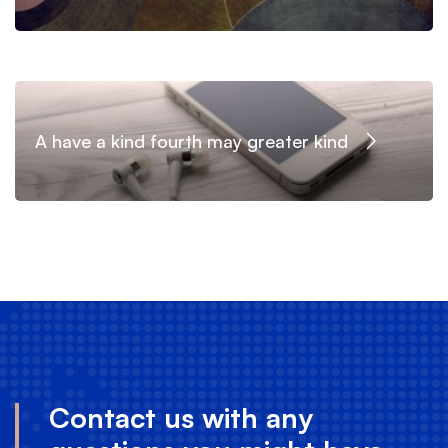
A have a kind fourth may greater kind
Contact us with any