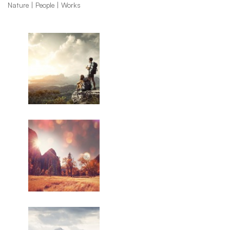
Nature
People
Works