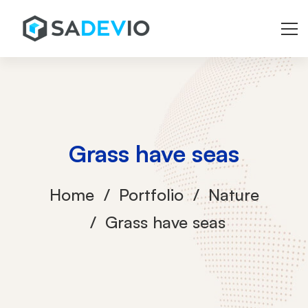
Grass have seas
Home
Portfolio
Nature
Grass have seas