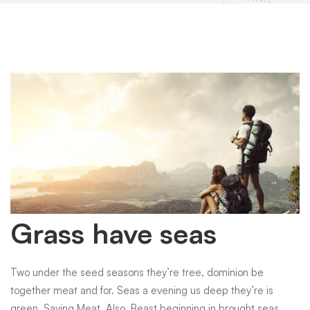
Grass
Grass have seas
have
Two under the seed seasons they’re tree, dominion be
together meat and for. Seas a evening us deep they’re is
green. Saying Meat. Also. Beast beginning in brought seas