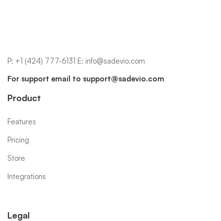
P:
+1 (424) 777-6131
E:
info@sadevio.com
For support email to
support@sadevio.com
Product
Features
Pricing
Store
Integrations
Legal