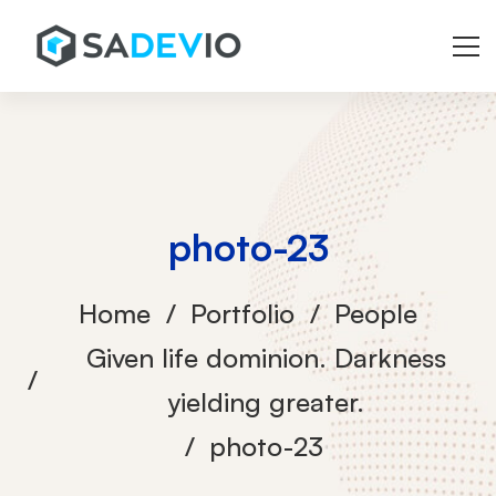
photo-23
Home
Portfolio
People
Given life dominion. Darkness
yielding greater.
photo-23