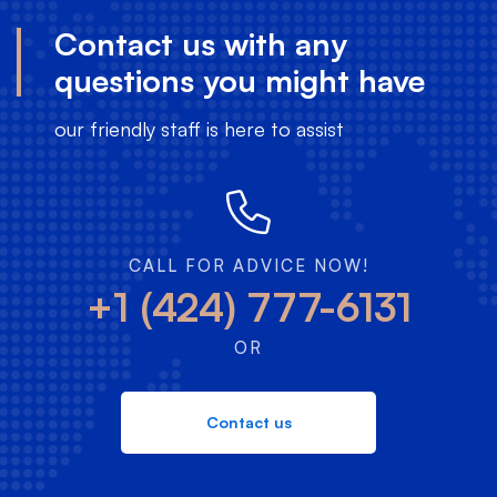
Contact us with any
questions you might have
our friendly staff is here to assist
CALL FOR ADVICE NOW!
+1 (424) 777-6131
OR
Contact us