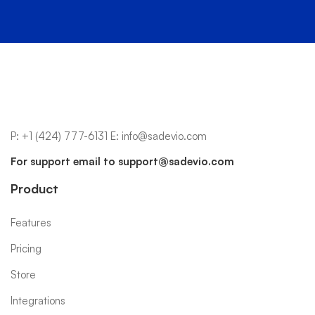
P:
+1 (424) 777-6131
E:
info@sadevio.com
For support email to
support@sadevio.com
Product
Features
Pricing
Store
Integrations