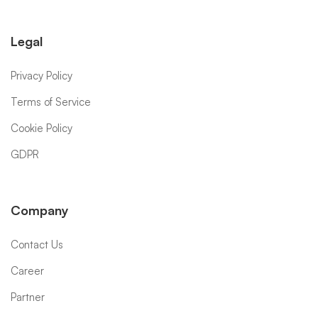
Legal
Privacy Policy
Terms of Service
Cookie Policy
GDPR
Company
Contact Us
Career
Partner