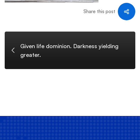
Share this post
Given life dominion. Darkness yielding
greater.