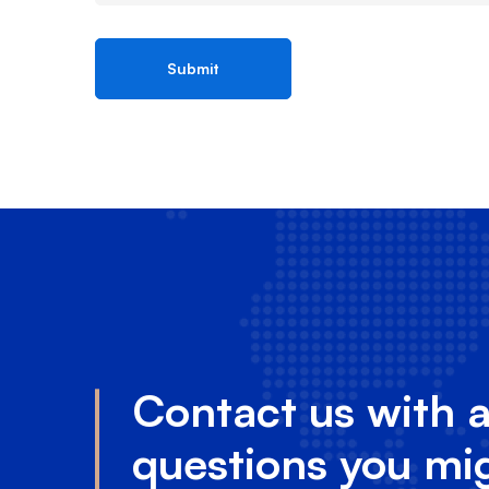
Contact us with 
questions you mi