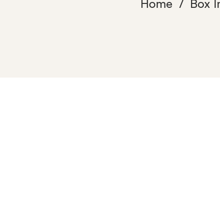
Home
Box 
mitech-
home-
resolutions-