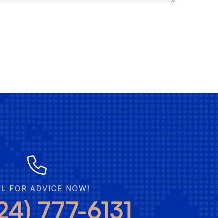
LL FOR ADVICE NOW!
24) 777-6131