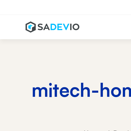
mitech-hom