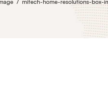
Image
mitech-home-resolutions-box-