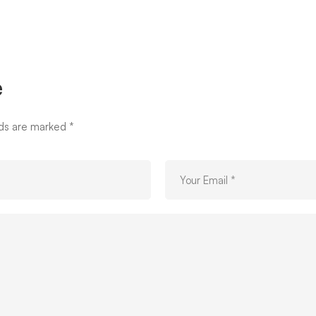
e
lds are marked
*