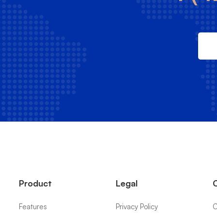
Product
Legal
Features
Privacy Policy
C