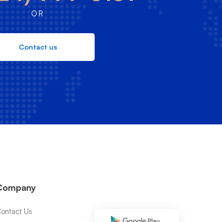
OR
Contact us
Company
ontact Us