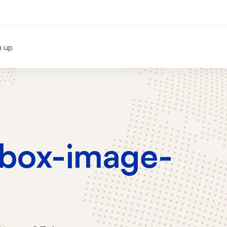
n up
-box-image-