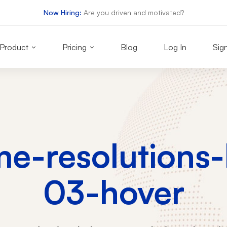
Now Hiring:
Are you driven and motivated?
Product
Pricing
Blog
Log In
Sig
e-resolutions
03-hover