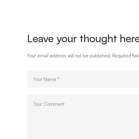
box-
image-
Leave your thought her
03-
Your email address will not be published.
Required fie
hover