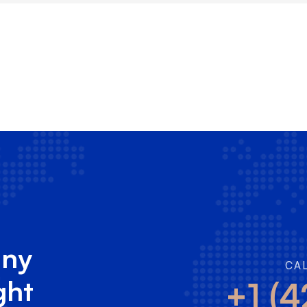
any
CA
ght
+1 (4