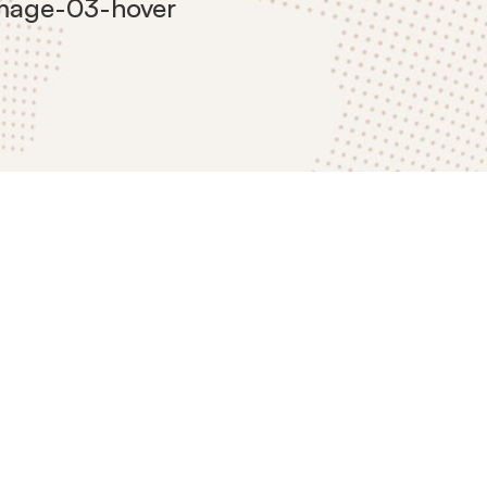
image-03-hover