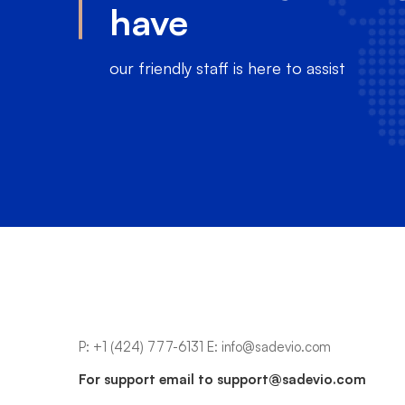
have
our friendly staff is here to assist
P:
+1 (424) 777-6131
E:
info@sadevio.com
For support email to
support@sadevio.com