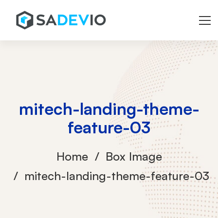
mitech-landing-theme-
feature-03
Home
Box Image
mitech-landing-theme-feature-03