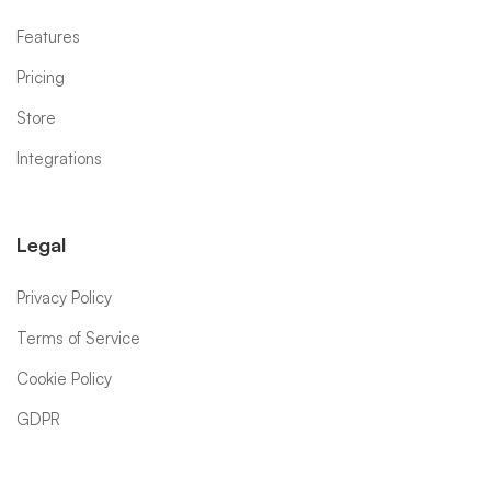
Features
Pricing
Store
Integrations
Legal
Privacy Policy
Terms of Service
Cookie Policy
GDPR