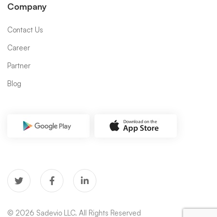
Company
Contact Us
Career
Partner
Blog
© 2026 Sadevio LLC. All Rights Reserved