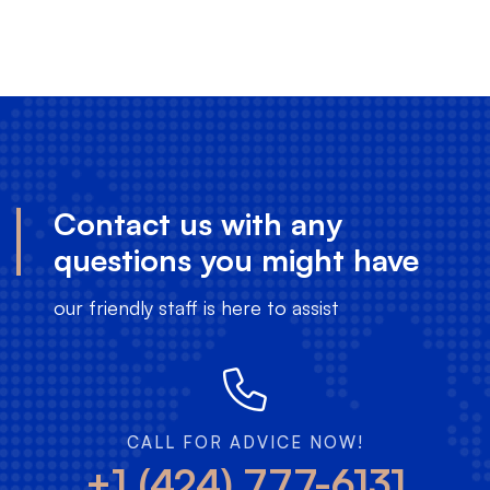
Contact us with any
questions you might have
our friendly staff is here to assist
CALL FOR ADVICE NOW!
+1 (424) 777-6131