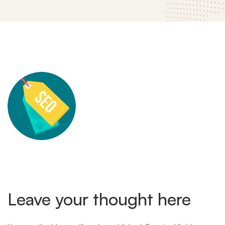
mitech-
landing-
theme-
feature-
Leave your thought here