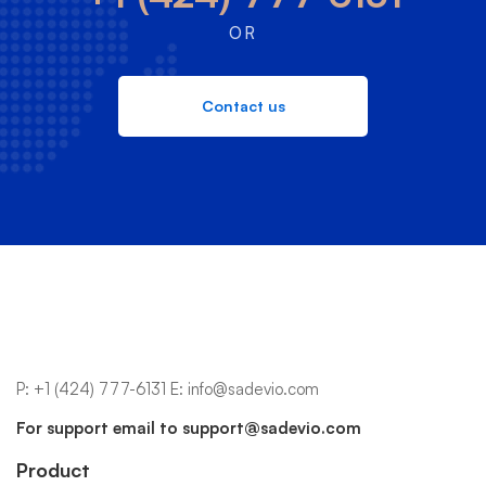
OR
Contact us
P:
+1 (424) 777-6131
E:
info@sadevio.com
For support email to
support@sadevio.com
Product