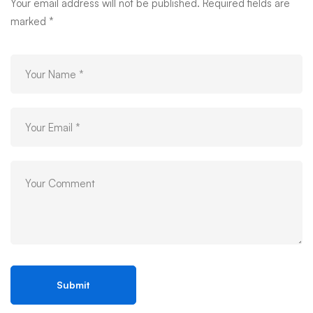
03
Your email address will not be published.
Required fields are
marked
*