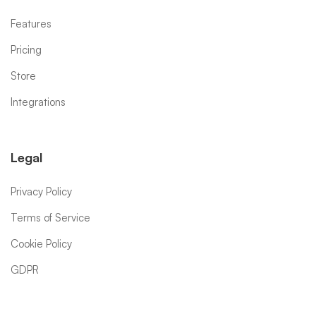
Features
Pricing
Store
Integrations
Legal
Privacy Policy
Terms of Service
Cookie Policy
GDPR