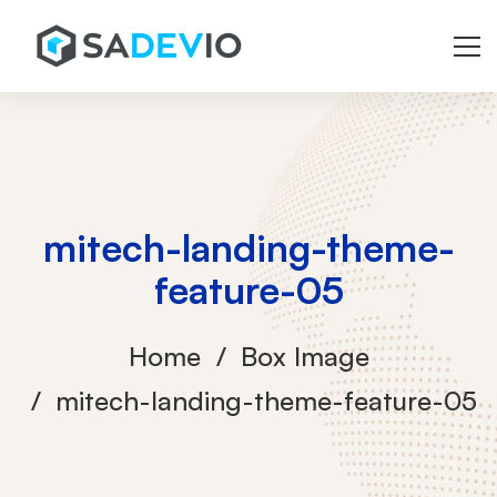
mitech-landing-theme-
feature-05
Home
Box Image
mitech-landing-theme-feature-05