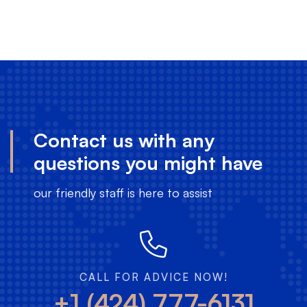
Contact us with any
questions you might have
our friendly staff is here to assist
CALL FOR ADVICE NOW!
+1 (424) 777-6131