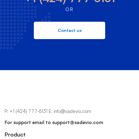
OR
Contact us
P:
+1 (424) 777-6131
E:
info@sadevio.com
For support email to
support@sadevio.com
Product