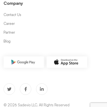
Company
Contact Us
Career
Partner
Blog
© 2026 Sadevio LLC. All Rights Reserved