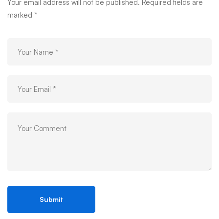
05
Your email address will not be published.
Required fields are
marked
*