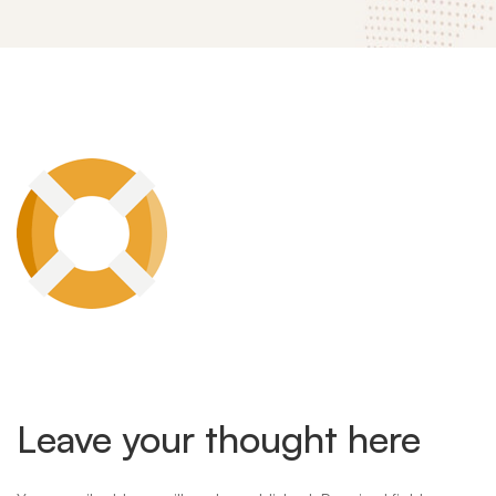
mitech-
landing-
theme-
feature-
Leave your thought here