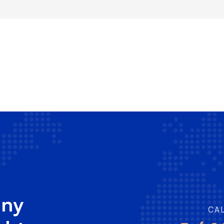
any
CA