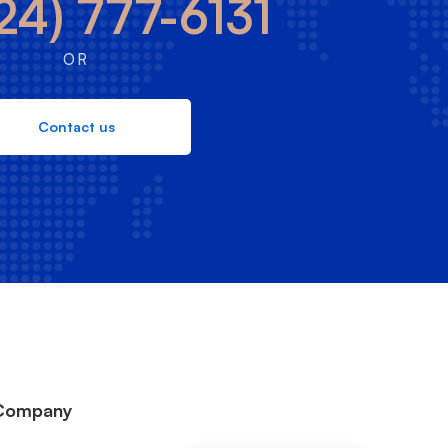
24) 777-6131
OR
Contact us
Company