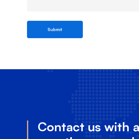
Contact us with 