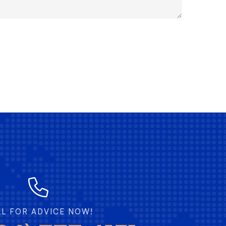
LL FOR ADVICE NOW!