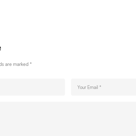
e
lds are marked
*