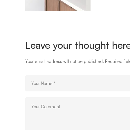
Leave your thought her
Your email address will not be published.
Required fie