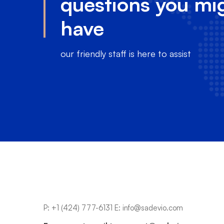
questions you mi
have
our friendly staff is here to assist
P:
+1 (424) 777-6131
E:
info@sadevio.com