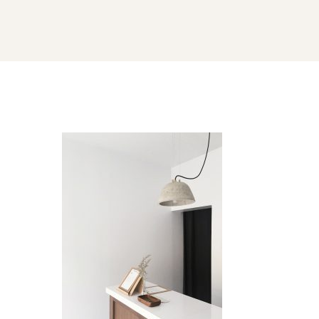
careers-
gallery-
image-
01