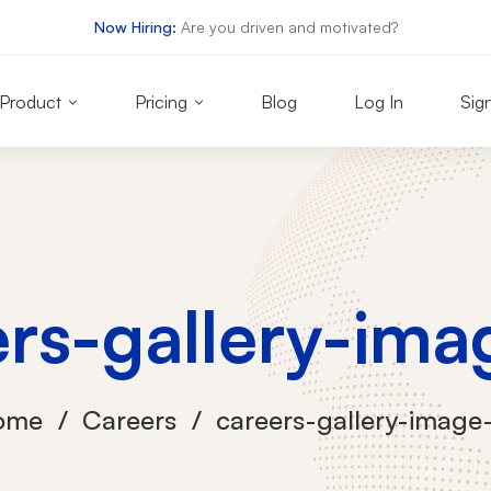
Now Hiring:
Are you driven and motivated?
Product
Pricing
Blog
Log In
Sig
ers-gallery-ima
ome
Careers
careers-gallery-image