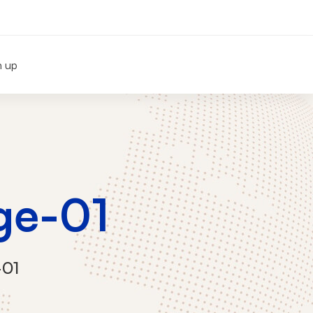
n up
ge-01
-01