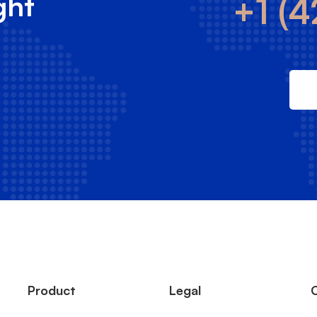
ght
+1 (4
Product
Legal