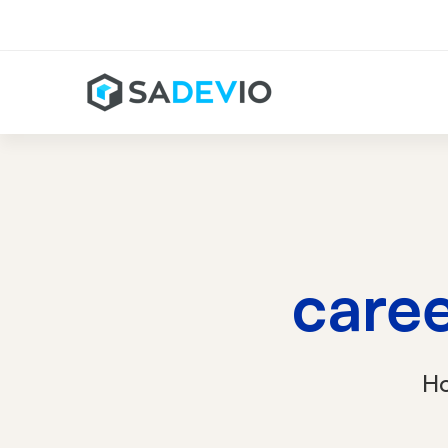
care
H