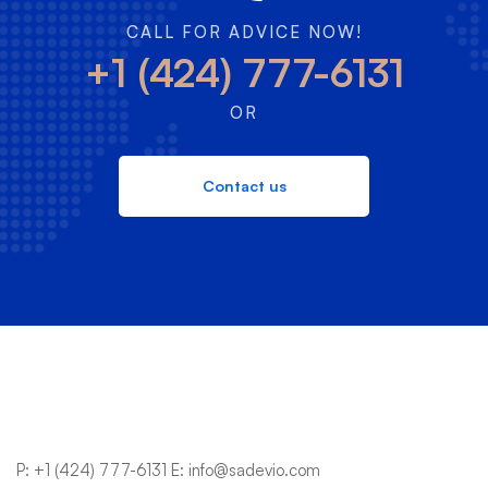
CALL FOR ADVICE NOW!
+1 (424) 777-6131
OR
Contact us
P:
+1 (424) 777-6131
E:
info@sadevio.com