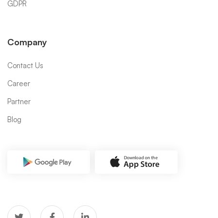
GDPR
Company
Contact Us
Career
Partner
Blog