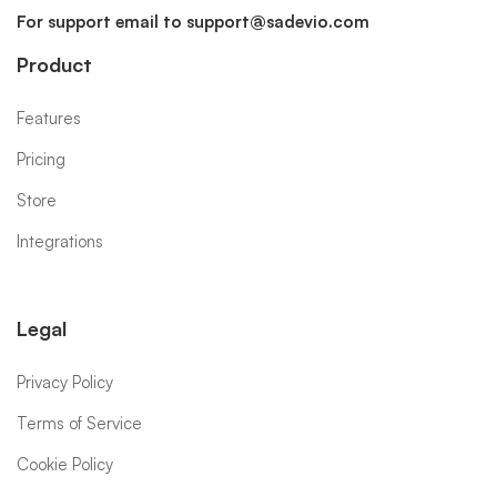
For support email to
support@sadevio.com
Product
Features
Pricing
Store
Integrations
Legal
Privacy Policy
Terms of Service
Cookie Policy