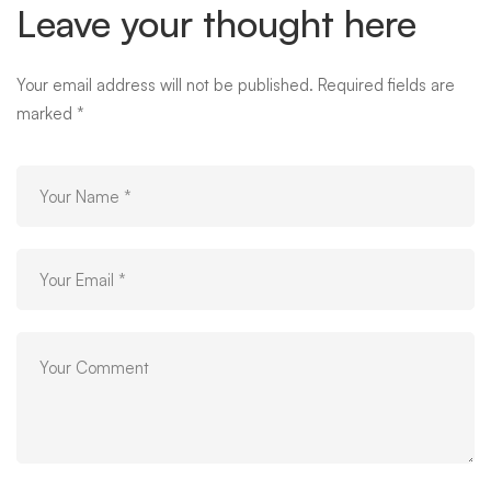
Leave your thought here
Your email address will not be published.
Required fields are
marked
*