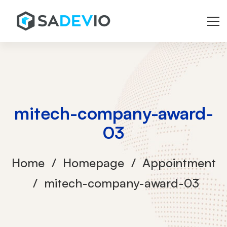
mitech-company-award-
03
Home
Homepage
Appointment
mitech-company-award-03