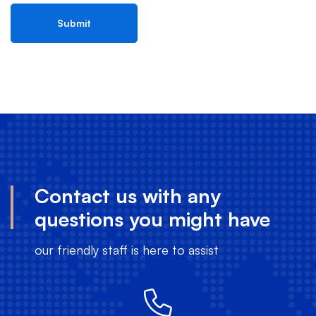
Contact us with any
questions you might have
our friendly staff is here to assist