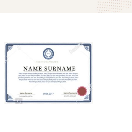
mitech-
company-
award-
03