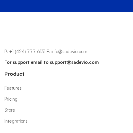
P:
+1 (424) 777-6131
E:
info@sadevio.com
For support email to
support@sadevio.com
Product
Features
Pricing
Store
Integrations