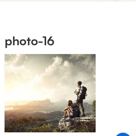
photo-
photo-16
16