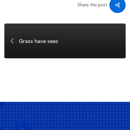
Share this post
Grass have seas