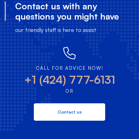
Contact us with any
questions you might have
our friendly staff is here to assist
CALL FOR ADVICE NOW!
+1 (424) 777-6131
OR
Contact us