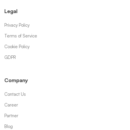
Legal
Privacy Policy
Terms of Service
Cookie Policy
GDPR
Company
Contact Us
Career
Partner
Blog