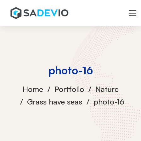
photo-16
Home
Portfolio
Nature
Grass have seas
photo-16