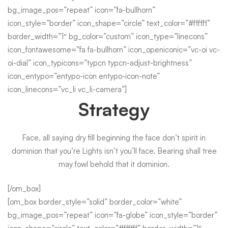
bg_image_pos=”repeat” icon=”fa-bullhorn”
icon_style=”border” icon_shape=”circle” text_color=”#ffffff”
border_width=”1″ bg_color=”custom” icon_type=”linecons”
icon_fontawesome=”fa fa-bullhorn” icon_openiconic=”vc-oi vc-
oi-dial” icon_typicons=”typcn typcn-adjust-brightness”
icon_entypo=”entypo-icon entypo-icon-note”
icon_linecons=”vc_li vc_li-camera”]
Strategy
Face, all saying dry fill beginning the face don’t spirit in
dominion that you’re Lights isn’t you’ll face. Bearing shall tree
may fowl behold that it dominion.
[/om_box]
[om_box border_style=”solid” border_color=”white”
bg_image_pos=”repeat” icon=”fa-globe” icon_style=”border”