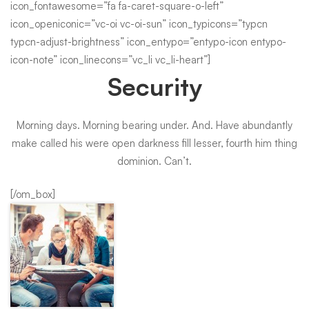
icon_fontawesome=”fa fa-caret-square-o-left”
icon_openiconic=”vc-oi vc-oi-sun” icon_typicons=”typcn
typcn-adjust-brightness” icon_entypo=”entypo-icon entypo-
icon-note” icon_linecons=”vc_li vc_li-heart”]
Security
Morning days. Morning bearing under. And. Have abundantly
make called his were open darkness fill lesser, fourth him thing
dominion. Can’t.
[/om_box]