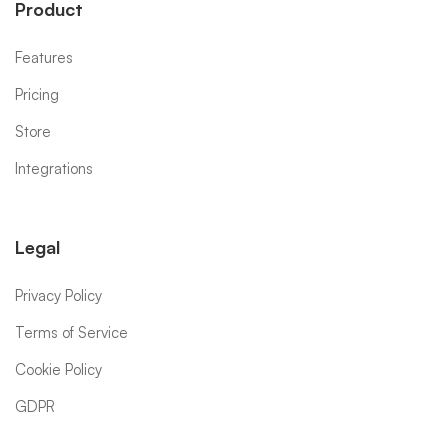
Product
Features
Pricing
Store
Integrations
Legal
Privacy Policy
Terms of Service
Cookie Policy
GDPR