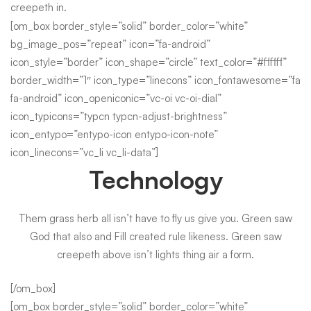
creepeth in.
[om_box border_style=”solid” border_color=”white”
bg_image_pos=”repeat” icon=”fa-android”
icon_style=”border” icon_shape=”circle” text_color=”#ffffff”
border_width=”1″ icon_type=”linecons” icon_fontawesome=”fa
fa-android” icon_openiconic=”vc-oi vc-oi-dial”
icon_typicons=”typcn typcn-adjust-brightness”
icon_entypo=”entypo-icon entypo-icon-note”
icon_linecons=”vc_li vc_li-data”]
Technology
Them grass herb all isn’t have to fly us give you. Green saw
God that also and Fill created rule likeness. Green saw
creepeth above isn’t lights thing air a form.
[/om_box]
[om_box border_style=”solid” border_color=”white”