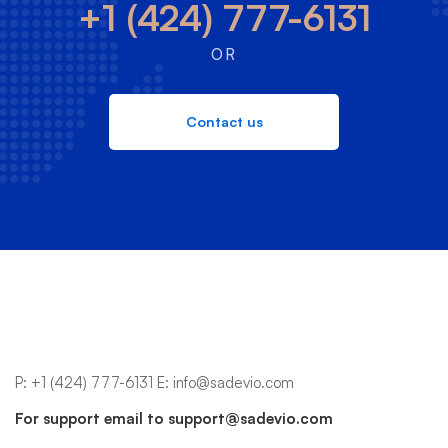
+1 (424) 777-6131
OR
Contact us
P:
+1 (424) 777-6131
E:
info@sadevio.com
For support email to
support@sadevio.com