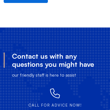
Contact us with any
questions you might have
our friendly staff is here to assist
CALL FOR ADVICE NOW!