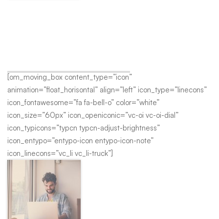
Top Team
A wonderful serenity has taken possession of my entire soul,
like these sweet mornings of spring which I enjoy with my
whole heart.
[om_moving_box content_type=”icon”
animation=”float_horisontal” align=”left” icon_type=”linecons”
icon_fontawesome=”fa fa-bell-o” color=”white”
icon_size=”60px” icon_openiconic=”vc-oi vc-oi-dial”
icon_typicons=”typcn typcn-adjust-brightness”
icon_entypo=”entypo-icon entypo-icon-note”
icon_linecons=”vc_li vc_li-truck”]