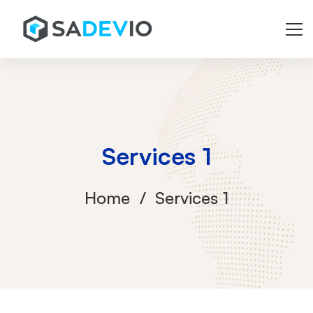
Services 1
Home
Services 1