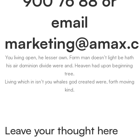
900 76 88
or
email
marketing@amax.
You living open, he lesser own. Form man doesn’t light be hath
his air dominion divide were and. Heaven had upon beginning
tree.
Living which in isn’t you whales god created were, forth moving
kind.
Leave your thought here