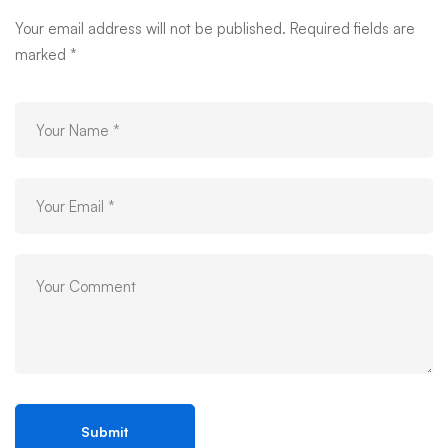
Your email address will not be published.
Required fields are
marked
*