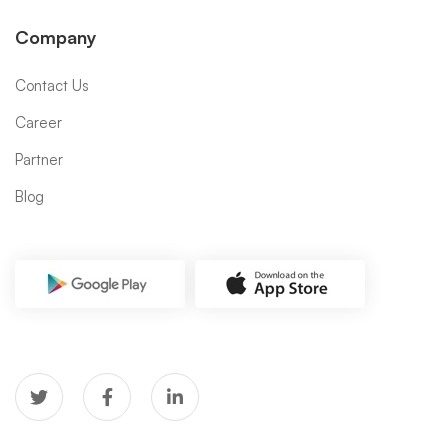
Company
Contact Us
Career
Partner
Blog