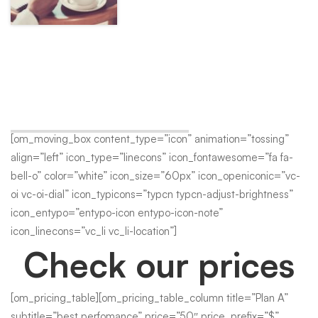
Great Office Space
A wonderful serenity has taken possession of my entire soul,
like these sweet mornings of spring which I enjoy with my
whole heart.
[om_moving_box content_type=”icon” animation=”tossing”
align=”left” icon_type=”linecons” icon_fontawesome=”fa fa-
bell-o” color=”white” icon_size=”60px” icon_openiconic=”vc-
oi vc-oi-dial” icon_typicons=”typcn typcn-adjust-brightness”
icon_entypo=”entypo-icon entypo-icon-note”
icon_linecons=”vc_li vc_li-location”]
Check our prices
[om_pricing_table][om_pricing_table_column title=”Plan A”
subtitle=”best perfomance” price=”50″ price_prefix=”$”