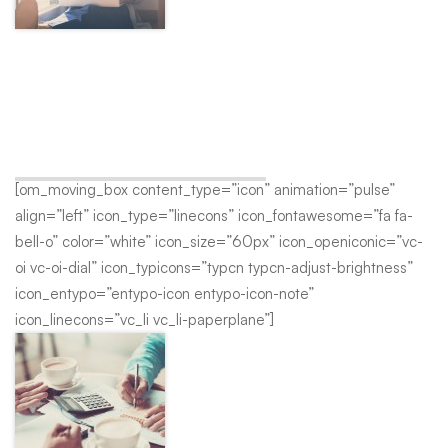
Customer Support
A wonderful serenity has taken possession of my entire soul,
like these sweet mornings of spring which I enjoy with my
whole heart.
[om_moving_box content_type=”icon” animation=”pulse”
align=”left” icon_type=”linecons” icon_fontawesome=”fa fa-
bell-o” color=”white” icon_size=”60px” icon_openiconic=”vc-
oi vc-oi-dial” icon_typicons=”typcn typcn-adjust-brightness”
icon_entypo=”entypo-icon entypo-icon-note”
icon_linecons=”vc_li vc_li-paperplane”]