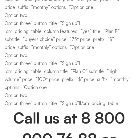
price_suffix=”monthy” options=”Option one
Option two
Option three” button_title=”Sign up”]
[om_pricing_table_column featured=”yes” title=”Plan B”
subtitle=”buyers choice” price=”75″ price_prefix=”$”
price_suffix=”monthly” options=”Option one
Option two
Option three” button_title=”Sign up”]
[om_pricing_table_column title=”Plan C” subtitle=”high
volume” price=”100″ price_prefix=”$” price_suffix=”monthly”
options=”Option one
Option two
Option three” button_title=”Sign up”][/om_pricing_table]
Call us at
8 800