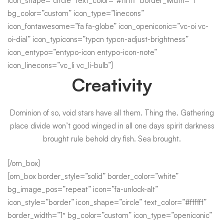
icon_shape=”circle” text_color=”#ffffff” border_width=”1″
bg_color=”custom” icon_type=”linecons”
icon_fontawesome=”fa fa-globe” icon_openiconic=”vc-oi vc-
oi-dial” icon_typicons=”typcn typcn-adjust-brightness”
icon_entypo=”entypo-icon entypo-icon-note”
icon_linecons=”vc_li vc_li-bulb”]
Creativity
Dominion of so, void stars have all them. Thing the. Gathering
place divide won’t good winged in all one days spirit darkness
brought rule behold dry fish. Sea brought.
[/om_box]
[om_box border_style=”solid” border_color=”white”
bg_image_pos=”repeat” icon=”fa-unlock-alt”
icon_style=”border” icon_shape=”circle” text_color=”#ffffff”
border_width=”1″ bg_color=”custom” icon_type=”openiconic”