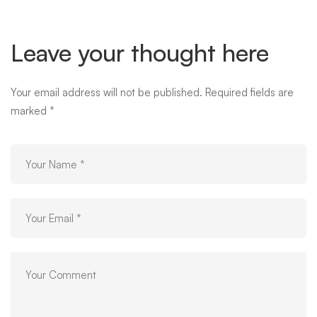
Leave your thought here
Your email address will not be published.
Required fields are
marked
*