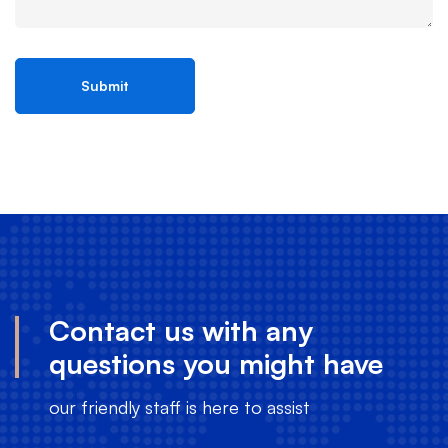
Contact us with any
questions you might have
our friendly staff is here to assist