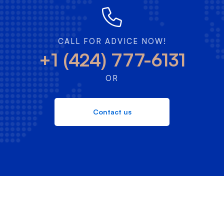
CALL FOR ADVICE NOW!
+1 (424) 777-6131
OR
Contact us