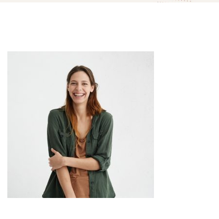
team-
member-
04