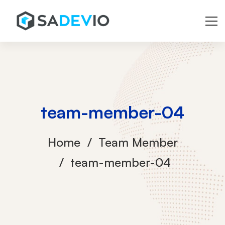
team-member-04
Home
Team Member
team-member-04