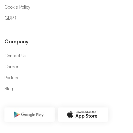
Cookie Policy
GDPR
Company
Contact Us
Career
Partner
Blog