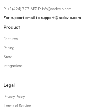
P:
+1 (424) 777-6131
E:
info@sadevio.com
For support email to
support@sadevio.com
Product
Features
Pricing
Store
Integrations
Legal
Privacy Policy
Terms of Service