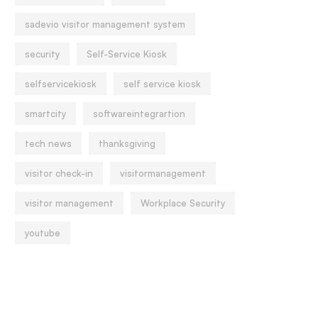
sadevio visitor management system
security
Self-Service Kiosk
selfservicekiosk
self service kiosk
smartcity
softwareintegrartion
tech news
thanksgiving
visitor check-in
visitormanagement
visitor management
Workplace Security
youtube