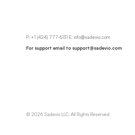
P:
+1 (424) 777-6131
E:
info@sadevio.com
For support email to
support@sadevio.com
© 2026 Sadevio LLC. All Rights Reserved