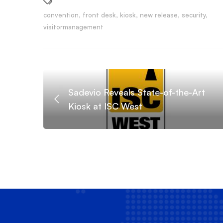
convention
,
front desk
,
kiosk
,
new release
,
security
,
visitormanagement
Sadevio Reveals State-of-the-Art
Kiosk at ISC West