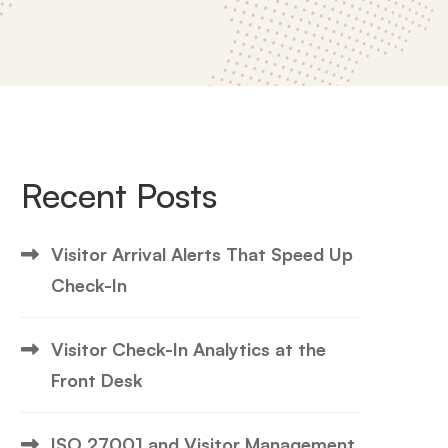
Recent Posts
Visitor Arrival Alerts That Speed Up
Check-In
Visitor Check-In Analytics at the
Front Desk
ISO 27001 and Visitor Management