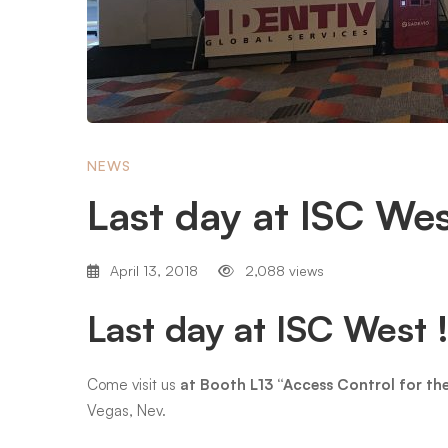
West
NEWS
Last day at ISC We
April 13, 2018
2,088 views
Last day at ISC West 
Come visit us
at Booth L13 “Access Control for t
Vegas, Nev.