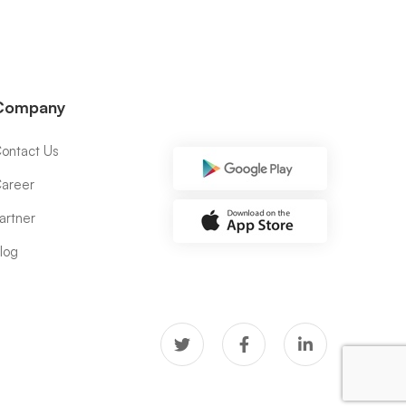
Company
ontact Us
areer
artner
log