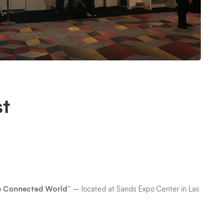
st
!
he Connected World”
– located at Sands Expo Center in Las