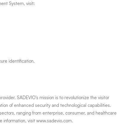
nt System, visit:
cure identification.
vider. SADEVIO’s mission is to revolutionize the visitor
ion of enhanced security and technological capabilities.
sectors, ranging from enterprise, consumer, and healthcare
 information, visit
www.sadevio.com
.