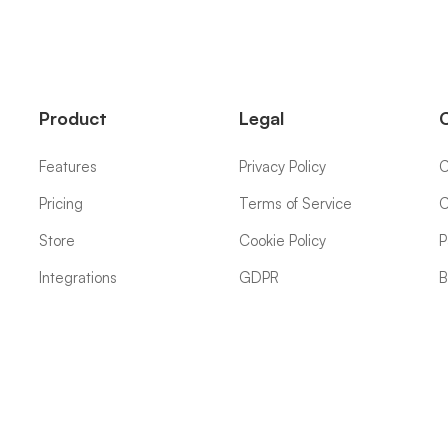
Product
Legal
Features
Privacy Policy
C
Pricing
Terms of Service
C
Store
Cookie Policy
P
Integrations
GDPR
B