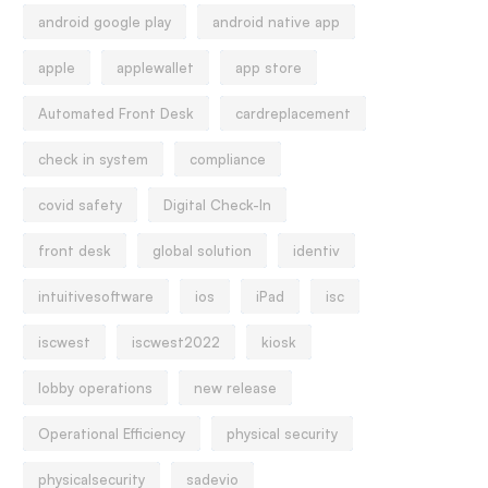
android google play
android native app
apple
applewallet
app store
Automated Front Desk
cardreplacement
check in system
compliance
covid safety
Digital Check-In
front desk
global solution
identiv
intuitivesoftware
ios
iPad
isc
iscwest
iscwest2022
kiosk
lobby operations
new release
Operational Efficiency
physical security
physicalsecurity
sadevio