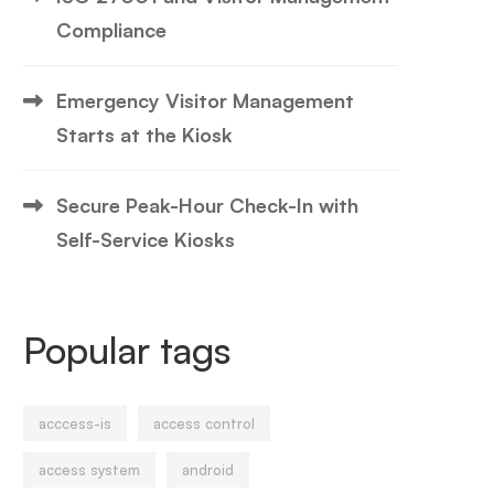
Compliance
Emergency Visitor Management
Starts at the Kiosk
Secure Peak-Hour Check-In with
Self-Service Kiosks
Popular tags
acccess-is
access control
access system
android