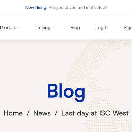
Now Hiring:
Are you driven and motivated?
Product
Pricing
Blog
Log In
Sig
Blog
Home
News
Last day at ISC West