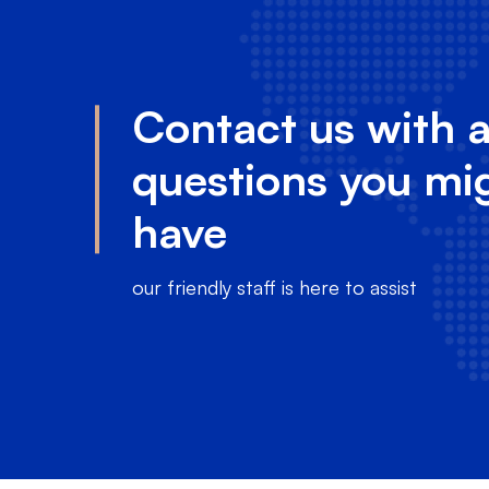
Contact us with 
questions you mi
have
our friendly staff is here to assist