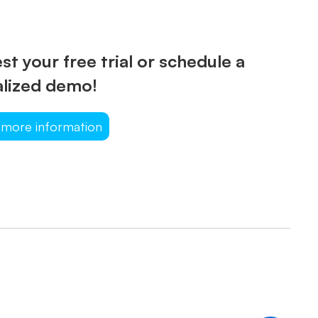
t your free trial or schedule a
lized demo!
 more information