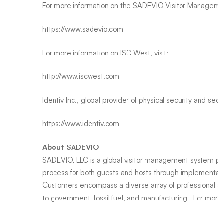
For more information on the SADEVIO Visitor Manageme
https://www.sadevio.com
For more information on ISC West, visit:
http://www.iscwest.com
Identiv Inc., global provider of physical security and se
https://www.identiv.com
About SADEVIO
SADEVIO, LLC is a global visitor management system pro
process for both guests and hosts through implementat
Customers encompass a diverse array of professional 
to government, fossil fuel, and manufacturing. For more