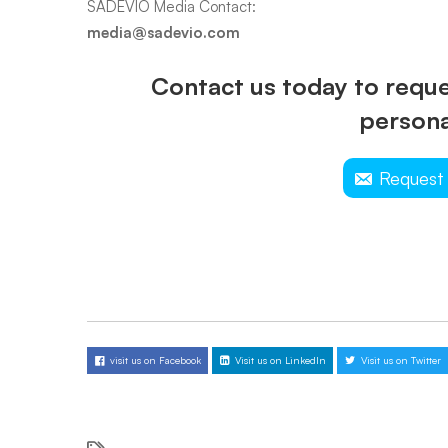
SADEVIO Media Contact:
media@sadevio.com
Contact us today to reques
persona
Request
visit us on Facebook
Visit us on LinkedIn
Visit us on Twitter