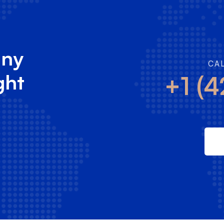
any
CA
ght
+1 (4