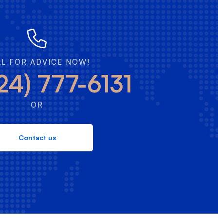
LL FOR ADVICE NOW!
24) 777-6131
OR
Contact us