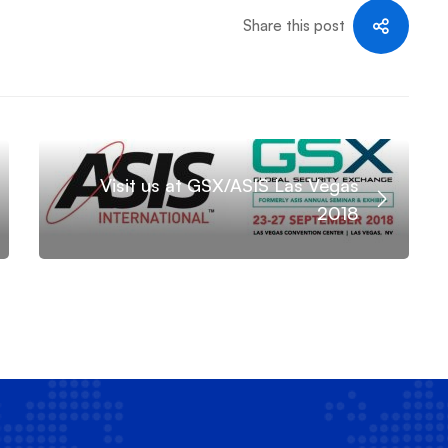
Share this post
Visit us at GSX/ASIS Las Vegas
2018