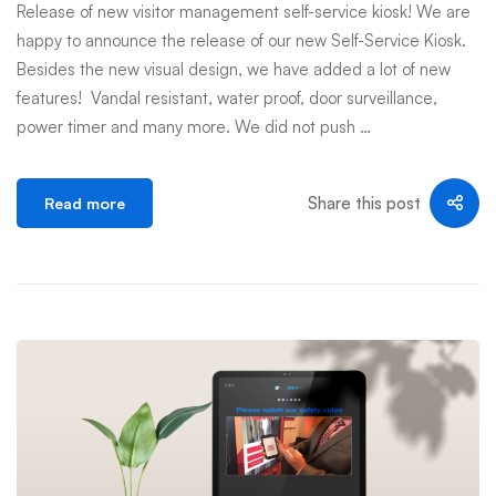
Release of new visitor management self-service kiosk! We are
happy to announce the release of our new Self-Service Kiosk.
Besides the new visual design, we have added a lot of new
features! Vandal resistant, water proof, door surveillance,
power timer and many more. We did not push …
Share this post
Read more