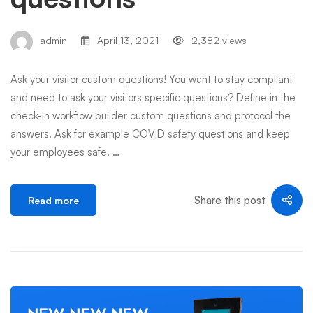
admin
April 13, 2021
2,382 views
Ask your visitor custom questions! You want to stay compliant
and need to ask your visitors specific questions? Define in the
check-in workflow builder custom questions and protocol the
answers. Ask for example COVID safety questions and keep
your employees safe. …
Share this post
Read more