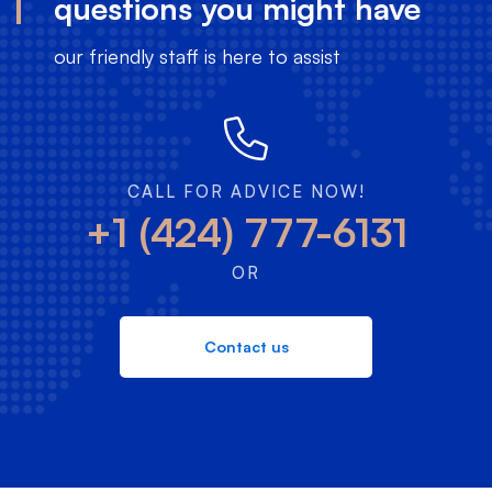
questions you might have
our friendly staff is here to assist
CALL FOR ADVICE NOW!
+1 (424) 777-6131
OR
Contact us