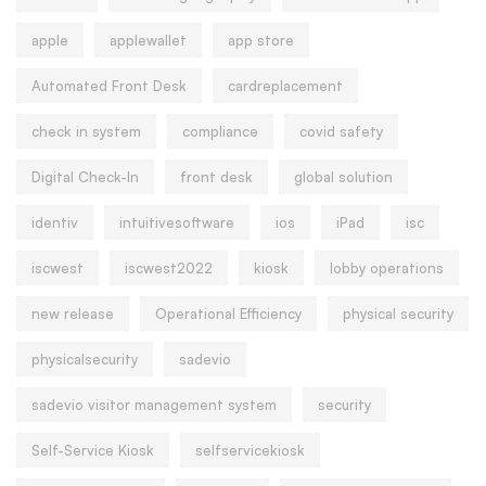
apple
applewallet
app store
Automated Front Desk
cardreplacement
check in system
compliance
covid safety
Digital Check-In
front desk
global solution
identiv
intuitivesoftware
ios
iPad
isc
iscwest
iscwest2022
kiosk
lobby operations
new release
Operational Efficiency
physical security
physicalsecurity
sadevio
sadevio visitor management system
security
Self-Service Kiosk
selfservicekiosk