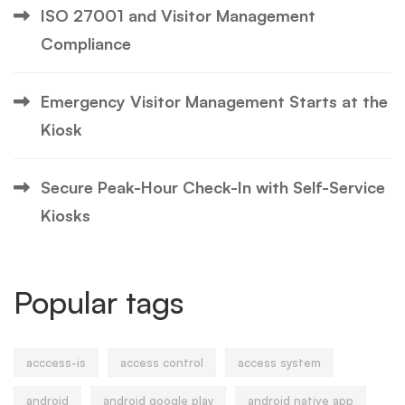
ISO 27001 and Visitor Management
Compliance
Emergency Visitor Management Starts at the
Kiosk
Secure Peak-Hour Check-In with Self-Service
Kiosks
Popular tags
acccess-is
access control
access system
android
android google play
android native app