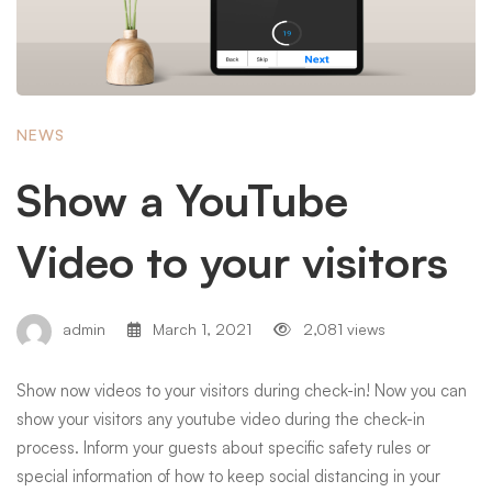
NEWS
Show a YouTube
Video to your visitors
admin
March 1, 2021
2,081 views
Show now videos to your visitors during check-in! Now you can
show your visitors any youtube video during the check-in
process. Inform your guests about specific safety rules or
special information of how to keep social distancing in your