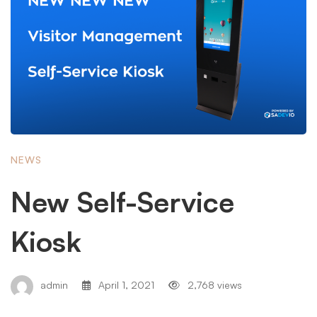
NEWS
New Self-Service
Kiosk
admin
April 1, 2021
2,768 views