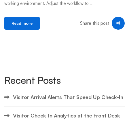
working environment. Adjust the workflow to …
Share this post
Read more
Recent Posts
Visitor Arrival Alerts That Speed Up Check-In
Visitor Check-In Analytics at the Front Desk