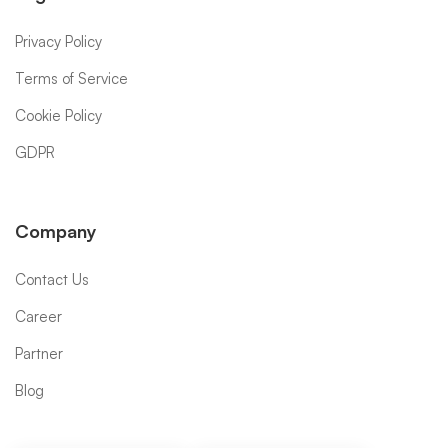
Privacy Policy
Terms of Service
Cookie Policy
GDPR
Company
Contact Us
Career
Partner
Blog