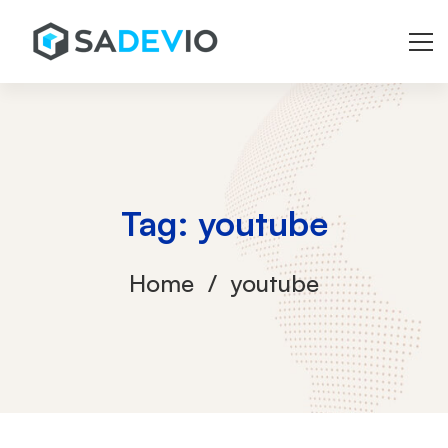
Tag: youtube
Home
youtube