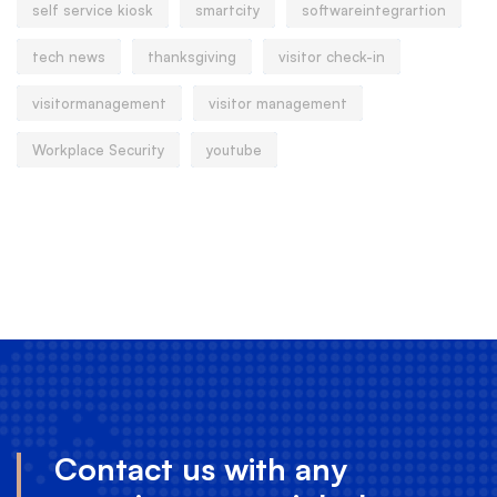
self service kiosk
smartcity
softwareintegrartion
tech news
thanksgiving
visitor check-in
visitormanagement
visitor management
Workplace Security
youtube
Contact us with any