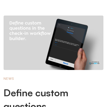
NEWS
Define custom
questions