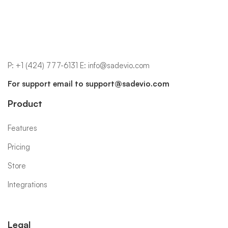
P:
+1 (424) 777-6131
E:
info@sadevio.com
For support email to
support@sadevio.com
Product
Features
Pricing
Store
Integrations
Legal