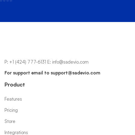
P:
+1 (424) 777-6131
E:
info@sadevio.com
For support email to
support@sadevio.com
Product
Features
Pricing
Store
Integrations