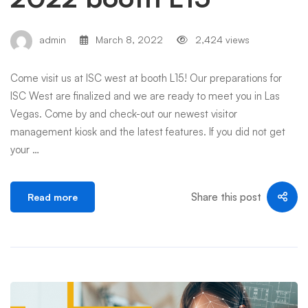
admin
March 8, 2022
2,424 views
Come visit us at ISC west at booth L15! Our preparations for
ISC West are finalized and we are ready to meet you in Las
Vegas. Come by and check-out our newest visitor
management kiosk and the latest features. If you did not get
your …
Share this post
Read more