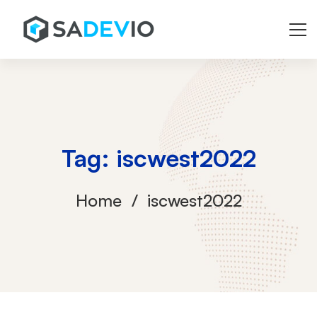
Tag: iscwest2022
Home
iscwest2022