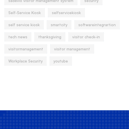
sadevio visitor management system
security
Self-Service Kiosk
selfservicekiosk
self service kiosk
smartcity
softwareintegrartion
tech news
thanksgiving
visitor check-in
visitormanagement
visitor management
Workplace Security
youtube