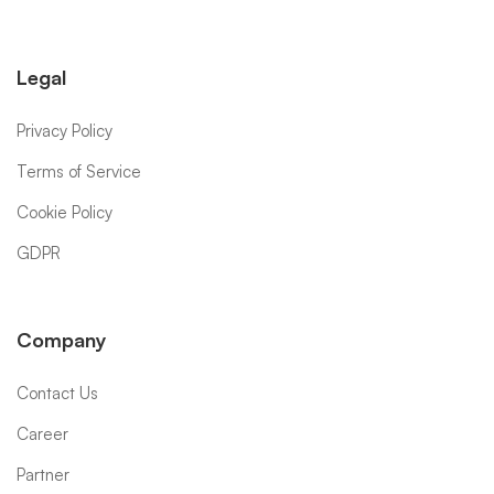
Legal
Privacy Policy
Terms of Service
Cookie Policy
GDPR
Company
Contact Us
Career
Partner