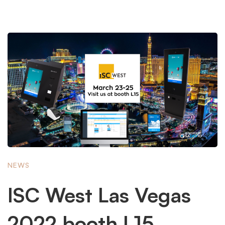
NEWS
ISC West Las Vegas
2022 booth L15