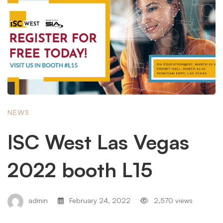
NEWS
ISC West Las Vegas
2022 booth L15
admin
February 24, 2022
2,570 views