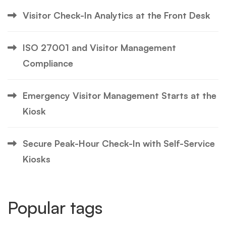
Visitor Check-In Analytics at the Front Desk
ISO 27001 and Visitor Management
Compliance
Emergency Visitor Management Starts at the
Kiosk
Secure Peak-Hour Check-In with Self-Service
Kiosks
Popular tags