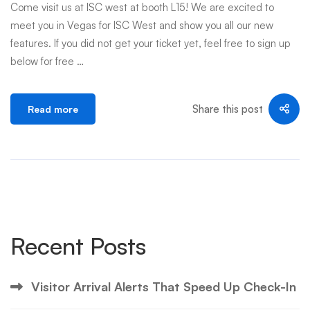
Come visit us at ISC west at booth L15! We are excited to
meet you in Vegas for ISC West and show you all our new
features. If you did not get your ticket yet, feel free to sign up
below for free …
Share this post
Read more
Recent Posts
Visitor Arrival Alerts That Speed Up Check-In