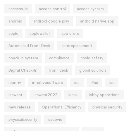
acccess-is
access control
access system
android
android google play
android native app
apple
applewallet
app store
Automated Front Desk
cardreplacement
check in system
compliance
covid safety
Digital Check-In
front desk
global solution
identiv
intuitivesoftware
ios
iPad
isc
iscwest
iscwest2022
kiosk
lobby operations
new release
Operational Efficiency
physical security
physicalsecurity
sadevio