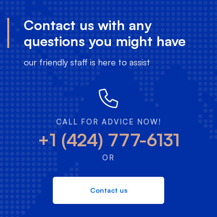
Contact us with any
questions you might have
our friendly staff is here to assist
CALL FOR ADVICE NOW!
+1 (424) 777-6131
OR
Contact us