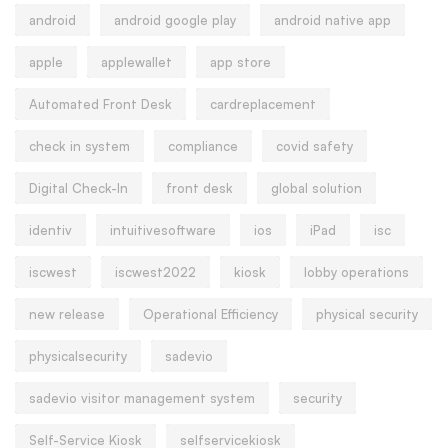
android
android google play
android native app
apple
applewallet
app store
Automated Front Desk
cardreplacement
check in system
compliance
covid safety
Digital Check-In
front desk
global solution
identiv
intuitivesoftware
ios
iPad
isc
iscwest
iscwest2022
kiosk
lobby operations
new release
Operational Efficiency
physical security
physicalsecurity
sadevio
sadevio visitor management system
security
Self-Service Kiosk
selfservicekiosk