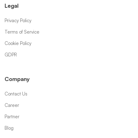
Legal
Privacy Policy
Terms of Service
Cookie Policy
GDPR
Company
Contact Us
Career
Partner
Blog