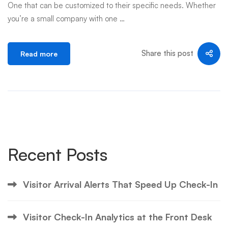
One that can be customized to their specific needs. Whether
you’re a small company with one …
Share this post
Read more
Recent Posts
Visitor Arrival Alerts That Speed Up Check-In
Visitor Check-In Analytics at the Front Desk