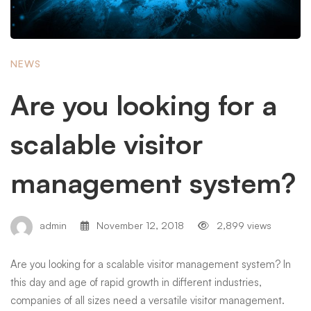
NEWS
Are you looking for a
scalable visitor
management system?
admin
November 12, 2018
2,899 views
Are you looking for a scalable visitor management system? In
this day and age of rapid growth in different industries,
companies of all sizes need a versatile visitor management.