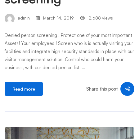
admin
March 14, 2019
2,688 views
Denied person screening ! Protect one of your most important
Assets! Your employees ! Screen who is is actually visiting your
facilities and integrate high security standards in place with our
visitor management solution. Control who could harm your
business, with our denied person list. …
Share this post
Read more