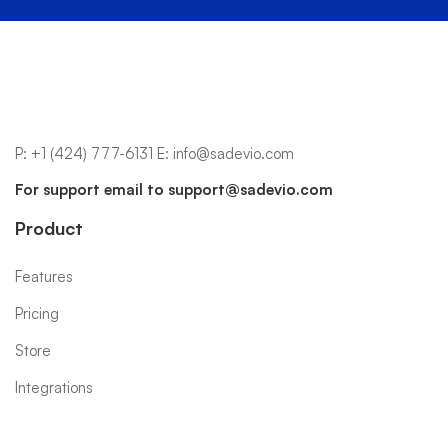
P:
+1 (424) 777-6131
E:
info@sadevio.com
For support email to
support@sadevio.com
Product
Features
Pricing
Store
Integrations