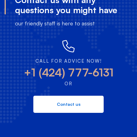
questions you might have
our friendly staff is here to assist
CALL FOR ADVICE NOW!
+1 (424) 777-6131
OR
Contact us