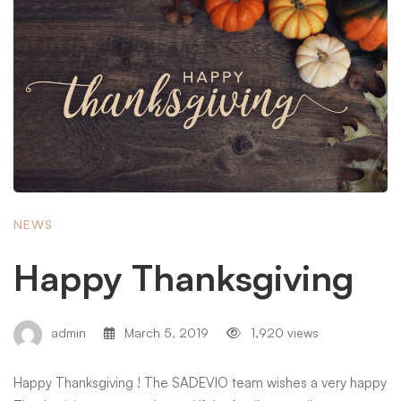
NEWS
Happy Thanksgiving
admin
March 5, 2019
1,920 views
Happy Thanksgiving ! The SADEVIO team wishes a very happy