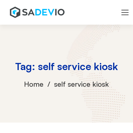
Tag: self service kiosk
Home
self service kiosk