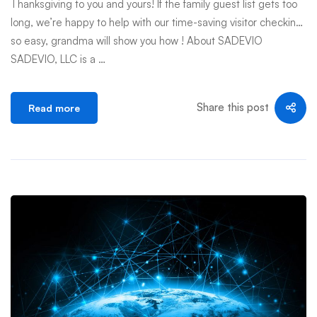
Thanksgiving to you and yours! If the family guest list gets too
long, we’re happy to help with our time-saving visitor checkin…
so easy, grandma will show you how ! About SADEVIO
SADEVIO, LLC is a …
Share this post
Read more