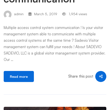
admin
March 5, 2019
1,954 views
Multiple access control system communication ! Is your visitor
management system able to communicate with multiple
access control systems at the same time ? Sadevio Visitor
management system can fulfill your needs ! About SADEVIO
SADEVIO, LLC is a global visitor management system provider.
Our …
Share this post
Read more