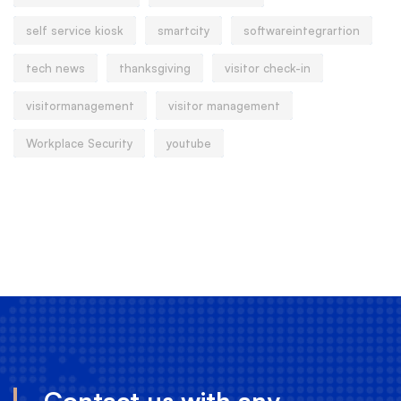
self service kiosk
smartcity
softwareintegrartion
tech news
thanksgiving
visitor check-in
visitormanagement
visitor management
Workplace Security
youtube
Contact us with any