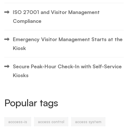
ISO 27001 and Visitor Management
Compliance
Emergency Visitor Management Starts at the
Kiosk
Secure Peak-Hour Check-In with Self-Service
Kiosks
Popular tags
acccess-is
access control
access system