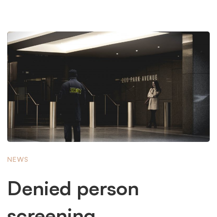
NEWS
Denied person
screening