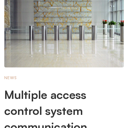
NEWS
Multiple access
control system
communication