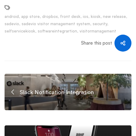
android
,
app store
,
dropbox
,
front desk
,
ios
,
kiosk
,
new release
,
sadevio
,
sadevio visitor management system
,
security
,
selfservicekiosk
,
softwareintegrartion
,
visitormanagement
Share this post
Slack Notification Integration