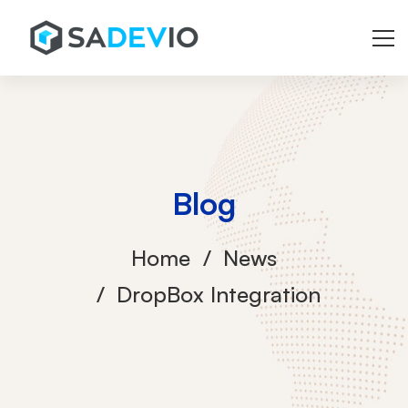
Blog
Home
News
DropBox Integration