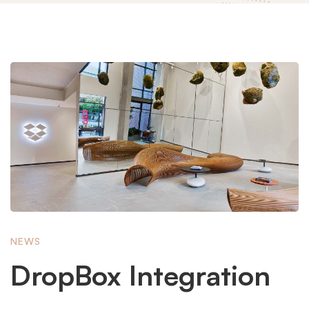
DropBox
Integration
NEWS
DropBox Integration