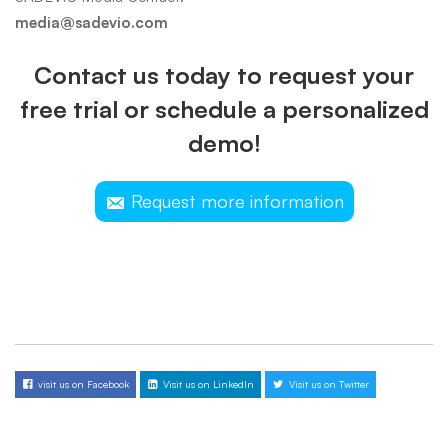
media@sadevio.com
Contact us today to request your
free trial or schedule a personalized
demo!
Request more information
visit us on Facebook
Visit us on LinkedIn
Visit us on Twitter