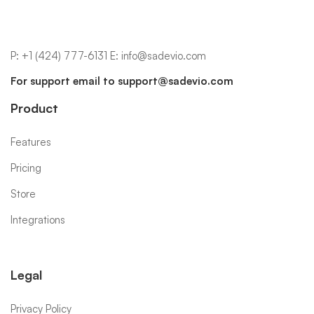
P:
+1 (424) 777-6131
E:
info@sadevio.com
For support email to
support@sadevio.com
Product
Features
Pricing
Store
Integrations
Legal
Privacy Policy