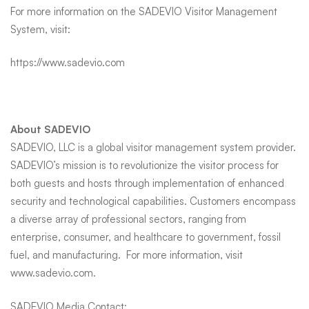
For more information on the SADEVIO Visitor Management
System, visit:
https://www.sadevio.com
About SADEVIO
SADEVIO, LLC is a global visitor management system provider.
SADEVIO’s mission is to revolutionize the visitor process for
both guests and hosts through implementation of enhanced
security and technological capabilities. Customers encompass
a diverse array of professional sectors, ranging from
enterprise, consumer, and healthcare to government, fossil
fuel, and manufacturing. For more information, visit
www.sadevio.com
.
SADEVIO Media Contact: