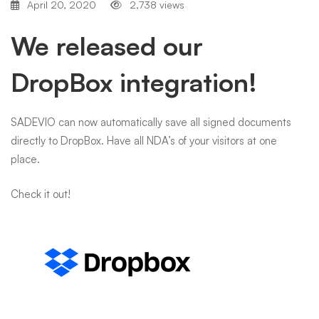
April 20, 2020
2,738 views
We released our
DropBox integration!
SADEVIO can now automatically save all signed documents
directly to DropBox. Have all NDA’s of your visitors at one
place.
Check it out!