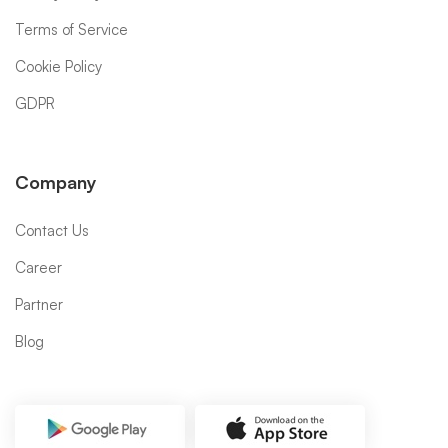
Terms of Service
Cookie Policy
GDPR
Company
Contact Us
Career
Partner
Blog