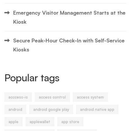
Emergency Visitor Management Starts at the
Kiosk
Secure Peak-Hour Check-In with Self-Service
Kiosks
Popular tags
acccess-is
access control
access system
android
android google play
android native app
apple
applewallet
app store