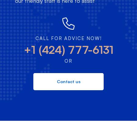
our friendly staff is here to assist
CALL FOR ADVICE NOW!
+1 (424) 777-6131
OR
Contact us