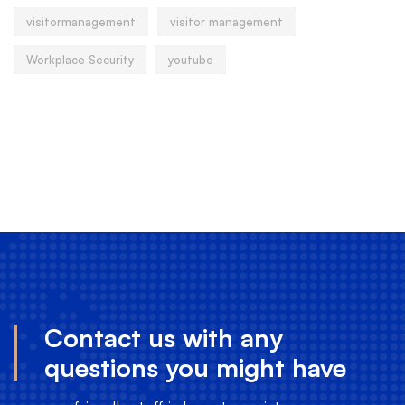
visitormanagement
visitor management
Workplace Security
youtube
Contact us with any
questions you might have