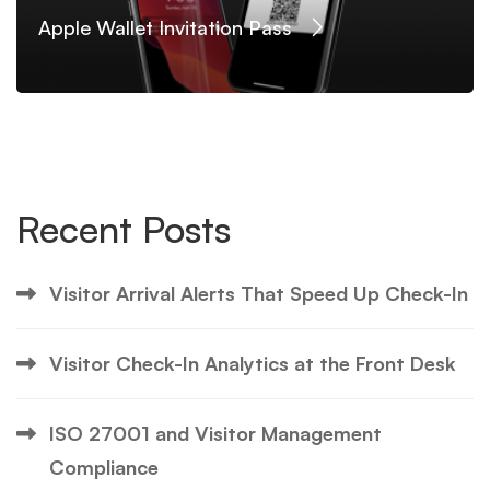
Apple Wallet Invitation Pass
Recent Posts
Visitor Arrival Alerts That Speed Up Check-In
Visitor Check-In Analytics at the Front Desk
ISO 27001 and Visitor Management
Compliance