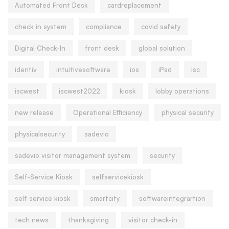
Automated Front Desk
cardreplacement
check in system
compliance
covid safety
Digital Check-In
front desk
global solution
identiv
intuitivesoftware
ios
iPad
isc
iscwest
iscwest2022
kiosk
lobby operations
new release
Operational Efficiency
physical security
physicalsecurity
sadevio
sadevio visitor management system
security
Self-Service Kiosk
selfservicekiosk
self service kiosk
smartcity
softwareintegrartion
tech news
thanksgiving
visitor check-in